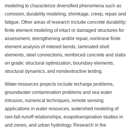
modeling to characterize diversified phenomena such as
corrosion, durability modeling, shrinkage, creep, repair and
fatigue. Other areas of research include concrete durability;
finite element modeling of intact or damaged structures for
assessment, strengthening and/or repair, nonlinear finite
element analysis of mitered bends, laminated shell
elements, steel connections, reinforced concrete and slabs
on grade; structural optimization, boundary elements,
structural dynamics, and nondestructive testing.
Water-resources projects include recharge problems,
groundwater contamination problems and sea water
intrusion, numerical techniques, remote sensing
applications in water resources, watershed modeling of
rain-fall-runoff relationships, evapotranspiration studies in
arid zones, and urban hydrology. Research in the