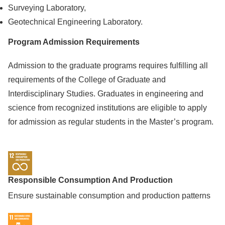
Surveying Laboratory,
Geotechnical Engineering Laboratory.
Program Admission Requirements
Admission to the graduate programs requires fulfilling all
requirements of the College of Graduate and
Interdisciplinary Studies. Graduates in engineering and
science from recognized institutions are eligible to apply
for admission as regular students in the Master’s program.
Responsible Consumption And Production
Ensure sustainable consumption and production patterns