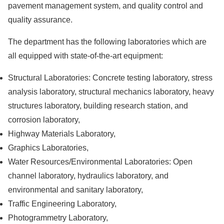
pavement management system, and quality control and
quality assurance.
The department has the following laboratories which are
all equipped with state-of-the-art equipment:
Structural Laboratories: Concrete testing laboratory, stress
analysis laboratory, structural mechanics laboratory, heavy
structures laboratory, building research station, and
corrosion laboratory,
Highway Materials Laboratory,
Graphics Laboratories,
Water Resources/Environmental Laboratories: Open
channel laboratory, hydraulics laboratory, and
environmental and sanitary laboratory,
Traffic Engineering Laboratory,
Photogrammetry Laboratory,