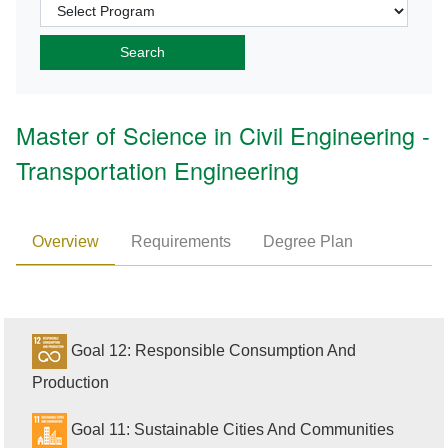
Master of Science in Civil Engineering -
Transportation Engineering
Overview
Requirements
Degree Plan
Goal 12: Responsible Consumption And
Production
Goal 11: Sustainable Cities And Communities