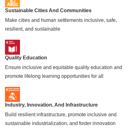
Sustainable Cities And Communities
Make cities and human settlements inclusive, safe,
resilient, and sustainable
Quality Education
Ensure inclusive and equitable quality education and
promote lifelong learning opportunities for all
Industry, Innovation, And Infrastructure
Build resilient infrastructure, promote inclusive and
sustainable industrialization, and foster innovation