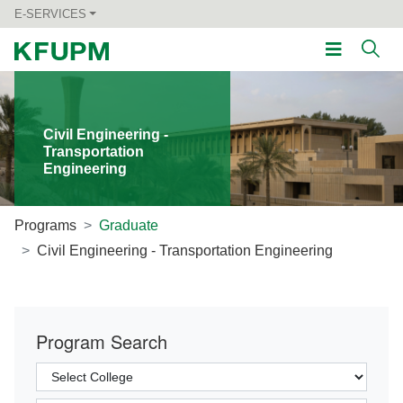
E-SERVICES
Civil Engineering -
Transportation
Engineering
Programs
Graduate
Civil Engineering - Transportation Engineering
Program Search