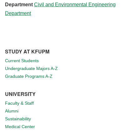
Department
Civil and Environmental Engineering
Department
STUDY AT KFUPM
Current Students
Undergraduate Majors A-Z
Graduate Programs A-Z
UNIVERSITY
Faculty & Staff
Alumni
Sustainability
Medical Center