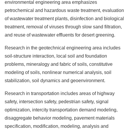
environmental engineering area emphasizes
petrochemical and hazardous waste treatment, evaluation
of wastewater treatment plants, disinfection and biological
treatment, removal of viruses through slow sand filtration,
and reuse of wastewater effluents for desert greening.
Research in the geotechnical engineering area includes
soil-structure interaction, local soil and foundation
problems, mineralogy and fabric of soils, constitutive
modeling of soils, nonlinear numerical analysis, soil
stabilization, soil dynamics and geoenvironment.
Research in transportation includes areas of highway
safety, intersection safety, pedestrian safety, signal
optimization, intercity transportation demand modeling,
disaggregate behavior modeling, pavement materials
specification, modification, modeling, analysis and