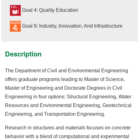
Goal 4: Quality Education
Goal 9: Industry, Innovation, And Infrastructure
Description
The Department of Civil and Environmental Engineering
offers graduate programs leading to Master of Science,
Master of Engineering and Doctorate Degrees in Civil
Engineering in four options: Structural Engineering, Water
Resources and Environmental Engineering, Geotechnical
Engineering, and Transportation Engineering.
Research in structures and materials focuses on concrete
behavior with a blend of computational and experimental