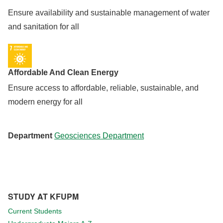
Ensure availability and sustainable management of water
and sanitation for all
Affordable And Clean Energy
Ensure access to affordable, reliable, sustainable, and
modern energy for all
Department
Geosciences Department
STUDY AT KFUPM
Current Students