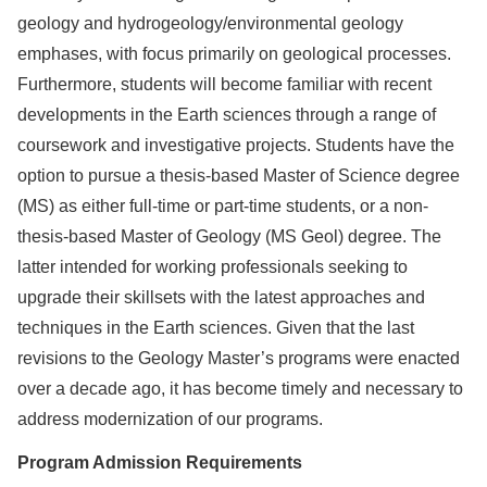
geology and hydrogeology/environmental geology
emphases, with focus primarily on geological processes.
Furthermore, students will become familiar with recent
developments in the Earth sciences through a range of
coursework and investigative projects. Students have the
option to pursue a thesis-based Master of Science degree
(MS) as either full-time or part-time students, or a non-
thesis-based Master of Geology (MS Geol) degree. The
latter intended for working professionals seeking to
upgrade their skillsets with the latest approaches and
techniques in the Earth sciences. Given that the last
revisions to the Geology Master’s programs were enacted
over a decade ago, it has become timely and necessary to
address modernization of our programs.
Program Admission Requirements