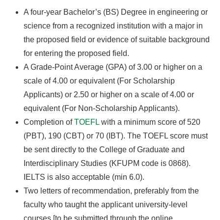
A four-year Bachelor’s (BS) Degree in engineering or
science from a recognized institution with a major in
the proposed field or evidence of suitable background
for entering the proposed field.
A Grade-Point Average (GPA) of 3.00 or higher on a
scale of 4.00 or equivalent (For Scholarship
Applicants) or 2.50 or higher on a scale of 4.00 or
equivalent (For Non-Scholarship Applicants).
Completion of
TOEFL
with a minimum score of 520
(PBT), 190 (CBT) or 70 (IBT). The TOEFL score must
be sent directly to the College of Graduate and
Interdisciplinary Studies (KFUPM code is 0868).
IELTS is also acceptable (min 6.0).
Two letters of recommendation, preferably from the
faculty who taught the applicant university-level
courses [to be submitted through the online