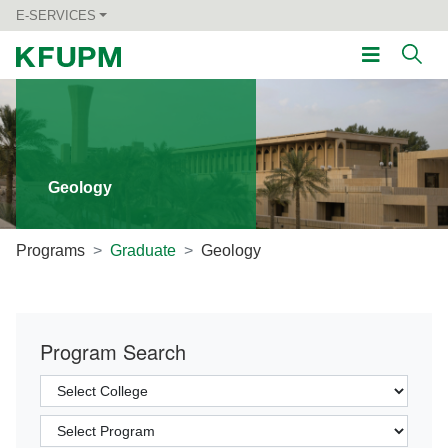
E-SERVICES
Geology
Programs
Graduate
Geology
Program Search