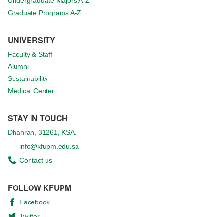
Undergraduate Majors A-Z
Graduate Programs A-Z
UNIVERSITY
Faculty & Staff
Alumni
Sustainability
Medical Center
STAY IN TOUCH
Dhahran, 31261, KSA.
info@kfupm.edu.sa
Contact us
FOLLOW KFUPM
Facebook
Twitter