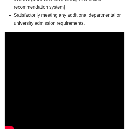
recommendation system]
Satisfactorily meeting any additional departmental or
university admission requirements
.