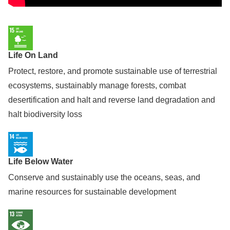
Life On Land
Protect, restore, and promote sustainable use of terrestrial
ecosystems, sustainably manage forests, combat
desertification and halt and reverse land degradation and
halt biodiversity loss
Life Below Water
Conserve and sustainably use the oceans, seas, and
marine resources for sustainable development