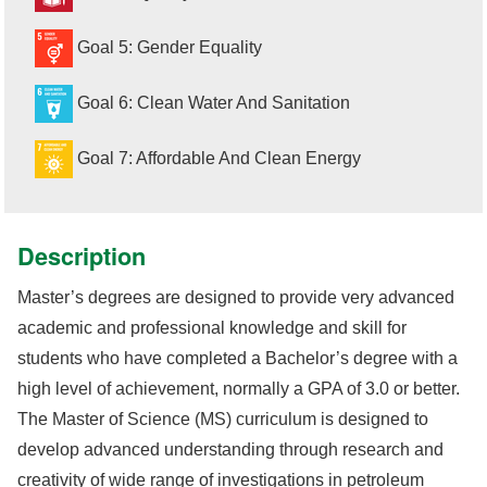
Goal 5: Gender Equality
Goal 6: Clean Water And Sanitation
Goal 7: Affordable And Clean Energy
Description
Master’s degrees are designed to provide very advanced
academic and professional knowledge and skill for
students who have completed a Bachelor’s degree with a
high level of achievement, normally a GPA of 3.0 or better.
The Master of Science (MS) curriculum is designed to
develop advanced understanding through research and
creativity of wide range of investigations in petroleum