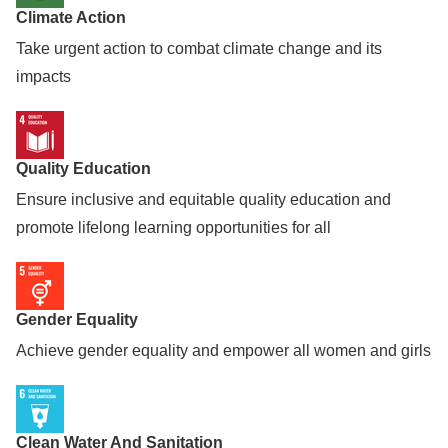
Climate Action
Take urgent action to combat climate change and its
impacts
Quality Education
Ensure inclusive and equitable quality education and
promote lifelong learning opportunities for all
Gender Equality
Achieve gender equality and empower all women and girls
Clean Water And Sanitation