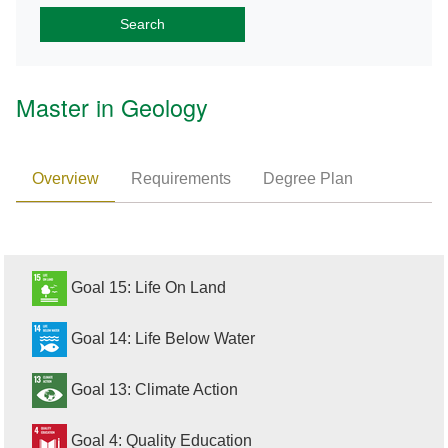
Master in Geology
Overview
Requirements
Degree Plan
Goal 15: Life On Land
Goal 14: Life Below Water
Goal 13: Climate Action
Goal 4: Quality Education