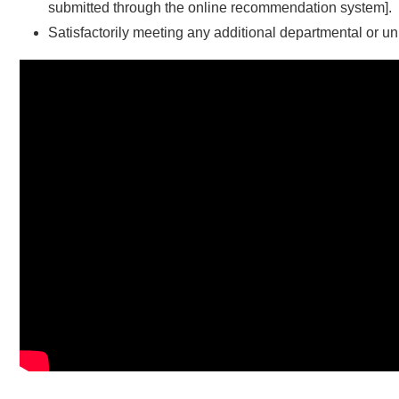
submitted through the online recommendation system].
Satisfactorily meeting any additional departmental or u