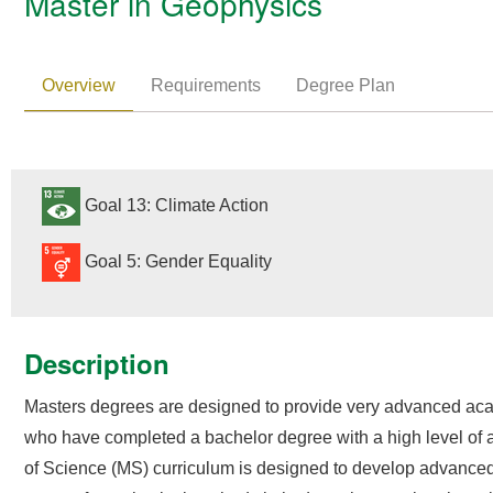
Master in Geophysics
Overview
Requirements
Degree Plan
Goal 13: Climate Action
Goal 5: Gender Equality
Description
Masters degrees are designed to provide very advanced acad
who have completed a bachelor degree with a high level of a
of Science (MS) curriculum is designed to develop advanced