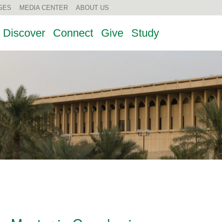
GES
MEDIA CENTER
ABOUT US
Discover
Connect
Give
Study