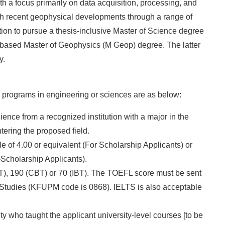
h a focus primarily on data acquisition, processing, and
ith recent geophysical developments through a range of
tion to pursue a thesis-inclusive Master of Science degree
sis-based Master of Geophysics (M Geop) degree. The latter
y.
 programs in engineering or sciences are as below:
ence from a recognized institution with a major in the
tering the proposed field.
e of 4.00 or equivalent (For Scholarship Applicants) or
-Scholarship Applicants).
), 190 (CBT) or 70 (IBT). The TOEFL score must be sent
ry Studies (KFUPM code is 0868). IELTS is also acceptable
ty who taught the applicant university-level courses [to be