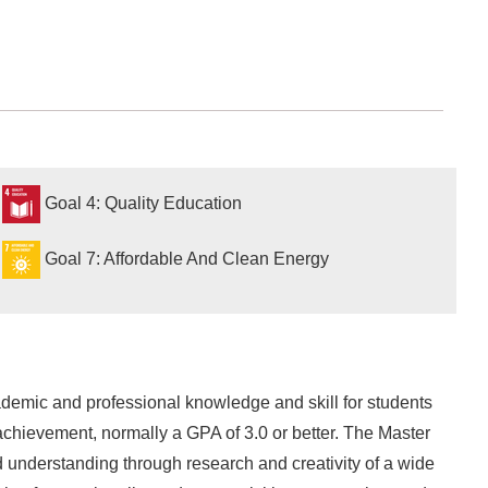
Goal 4: Quality Education
Goal 7: Affordable And Clean Energy
emic and professional knowledge and skill for students
chievement, normally a GPA of 3.0 or better. The Master
 understanding through research and creativity of a wide