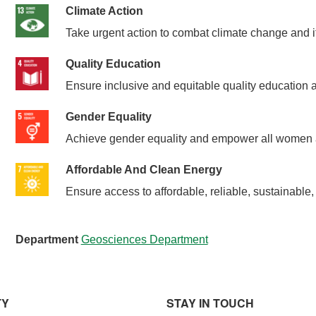
Climate Action
Take urgent action to combat climate change and i
Quality Education
Ensure inclusive and equitable quality education an
Gender Equality
Achieve gender equality and empower all women a
Affordable And Clean Energy
Ensure access to affordable, reliable, sustainable
Department
Geosciences Department
TY
STAY IN TOUCH