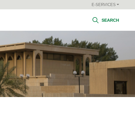
E-SERVICES
SEARCH