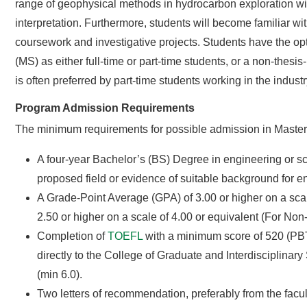
range of geophysical methods in hydrocarbon exploration wit
interpretation. Furthermore, students will become familiar w
coursework and investigative projects. Students have the op
(MS) as either full-time or part-time students, or a non-the
is often preferred by part-time students working in the industr
Program Admission Requirements
The minimum requirements for possible admission in Master
A four-year Bachelor’s (BS) Degree in engineering or sci
proposed field or evidence of suitable background for en
A Grade-Point Average (GPA) of 3.00 or higher on a scal
2.50 or higher on a scale of 4.00 or equivalent (For Non
Completion of
TOEFL
with a minimum score of 520 (PBT
directly to the College of Graduate and Interdisciplina
(min 6.0).
Two letters of recommendation, preferably from the facul