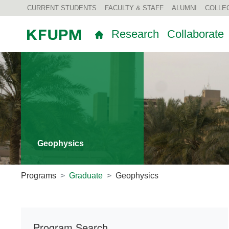
CURRENT STUDENTS
FACULTY & STAFF
ALUMNI
COLLE
Research
Collaborate
Geophysics
Programs
Graduate
Geophysics
Program Search