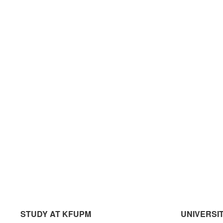
STUDY AT KFUPM
UNIVERSI