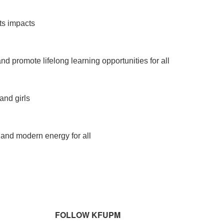
ts impacts
d promote lifelong learning opportunities for all
nd girls
, and modern energy for all
FOLLOW KFUPM