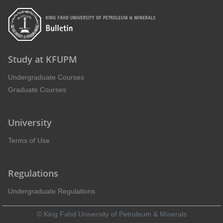
Study at KFUPM
Undergraduate Courses
Graduate Courses
University
Terms of Use
Regulations
Undergraduate Regulations
© King Fahd University of Petroleum & Minerals