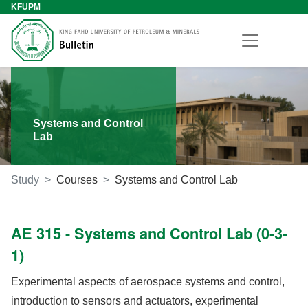
KFUPM
Systems and Control
Lab
Study
Courses
Systems and Control Lab
AE 315 - Systems and Control Lab (0-3-
1)
Experimental aspects of aerospace systems and control,
introduction to sensors and actuators, experimental