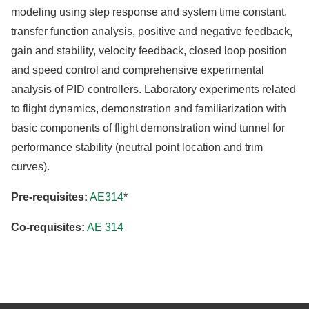
modeling using step response and system time constant,
transfer function analysis, positive and negative feedback,
gain and stability, velocity feedback, closed loop position
and speed control and comprehensive experimental
analysis of PID controllers. Laboratory experiments related
to flight dynamics, demonstration and familiarization with
basic components of flight demonstration wind tunnel for
performance stability (neutral point location and trim
curves).
Pre-requisites:
AE314
*
Co-requisites:
AE 314