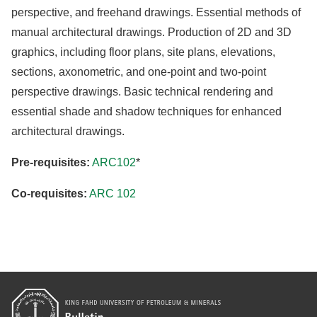
perspective, and freehand drawings. Essential methods of
manual architectural drawings. Production of 2D and 3D
graphics, including floor plans, site plans, elevations,
sections, axonometric, and one-point and two-point
perspective drawings. Basic technical rendering and
essential shade and shadow techniques for enhanced
architectural drawings.
Pre-requisites:
ARC102
*
Co-requisites:
ARC 102