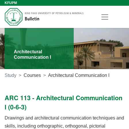
KFUPM
Architectural
Communication I
Study
Courses
Architectural Communication I
ARC 113 - Architectural Communication
I (0-6-3)
Drawings and architectural communication techniques and
skills, including orthographic, orthogonal, pictorial