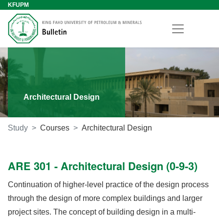
KFUPM
Architectural Design
Study
Courses
Architectural Design
ARE 301 - Architectural Design (0-9-3)
Continuation of higher-level practice of the design process
through the design of more complex buildings and larger
project sites. The concept of building design in a multi-