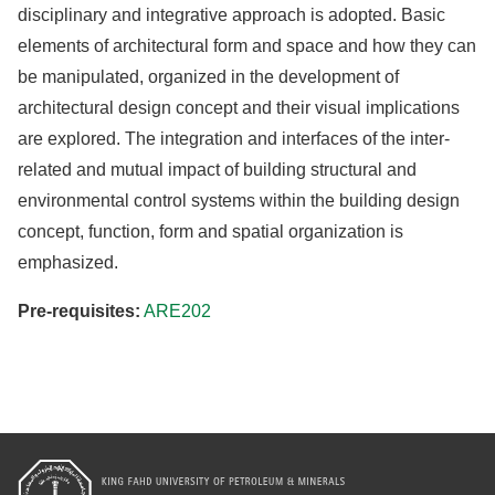
disciplinary and integrative approach is adopted. Basic
elements of architectural form and space and how they can
be manipulated, organized in the development of
architectural design concept and their visual implications
are explored. The integration and interfaces of the inter-
related and mutual impact of building structural and
environmental control systems within the building design
concept, function, form and spatial organization is
emphasized.
Pre-requisites:
ARE202