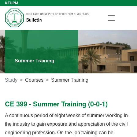
KFUPM
Summer Training
Study
Courses
Summer Training
CE 399 - Summer Training (0-0-1)
A continuous period of eight weeks of summer working in
the industry to gain exposure and appreciation of the civil
engineering profession. On-the-job training can be