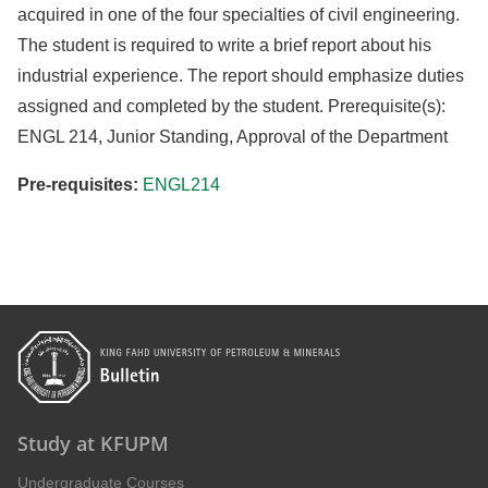
acquired in one of the four specialties of civil engineering.
The student is required to write a brief report about his
industrial experience. The report should emphasize duties
assigned and completed by the student. Prerequisite(s):
ENGL 214, Junior Standing, Approval of the Department
Pre-requisites:
ENGL214
Study at KFUPM
Undergraduate Courses