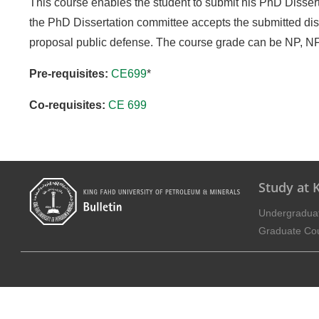
This course enables the student to submit his PhD Dissert
the PhD Dissertation committee accepts the submitted dis
proposal public defense. The course grade can be NP, NF 
Pre-requisites:
CE699
*
Co-requisites:
CE 699
Study at
Undergradua
Graduate Co