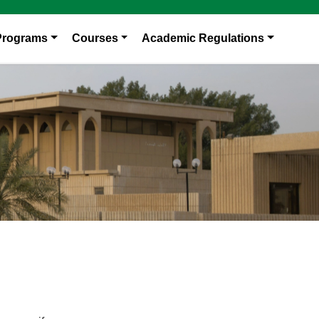
Programs
Courses
Academic Regulations