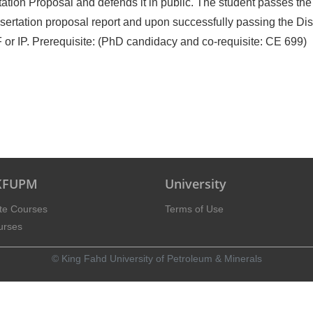
ation Proposal and defends it in public. The student passes the 
sertation proposal report and upon successfully passing the Dis
or IP. Prerequisite: (PhD candidacy and co-requisite: CE 699)
 KFUPM
University
te Courses
Terms of Use
urses
© King Fahd University of Petroleum & Minerals