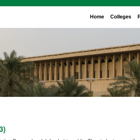
Home
Colleges
3)