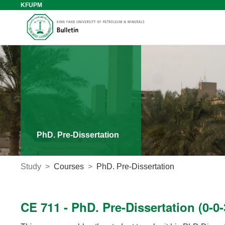
KFUPM
PhD. Pre-Dissertation
Study
Courses
PhD. Pre-Dissertation
CE 711 - PhD. Pre-Dissertation (0-0-