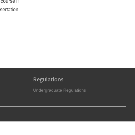
course if
sertation
Regulations
Undergraduate Regulations