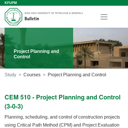
KFUPM
Project Planning and
Control
Study
Courses
Project Planning and Control
CEM 510 - Project Planning and Control
(3-0-3)
Planning, scheduling, and control of construction projects
using Critical Path Method (CPM) and Project Evaluation