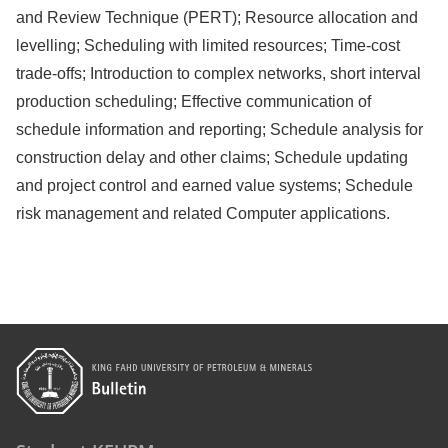
and Review Technique (PERT); Resource allocation and
levelling; Scheduling with limited resources; Time-cost
trade-offs; Introduction to complex networks, short interval
production scheduling; Effective communication of
schedule information and reporting; Schedule analysis for
construction delay and other claims; Schedule updating
and project control and earned value systems; Schedule
risk management and related Computer applications.