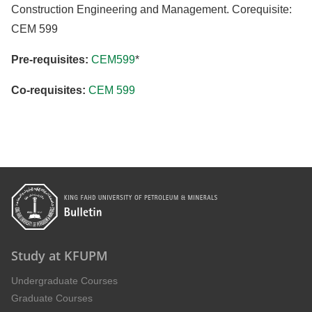
Construction Engineering and Management. Corequisite:
CEM 599
Pre-requisites:
CEM599
*
Co-requisites:
CEM 599
Study at KFUPM
Undergraduate Courses
Graduate Courses