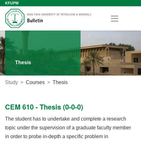
KFUPM
Thesis
Study
Courses
Thesis
CEM 610 - Thesis (0-0-0)
The student has to undertake and complete a research
topic under the supervision of a graduate faculty member
in order to probe in-depth a specific problem in