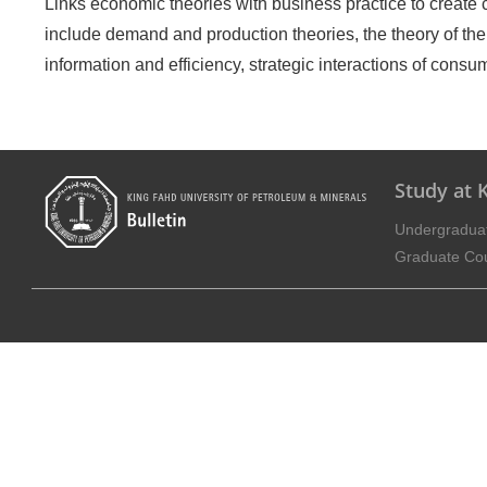
Links economic theories with business practice to create c
include demand and production theories, the theory of the f
information and efficiency, strategic interactions of cons
Study at
Undergradua
Graduate Co