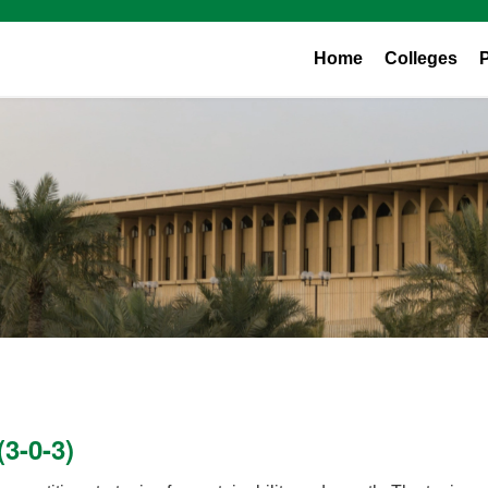
Home
Colleges
3-0-3)