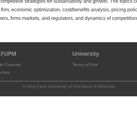
ompetitive strategies for sustainability and growth. The topics 
irm, economic optimization, cost/benefits analysis, pricing polic
umers, firms markets, and regulators, and dynamics of competition
 KFUPM
University
te Courses
Terms of Use
urses
© King Fahd University of Petroleum & Minerals