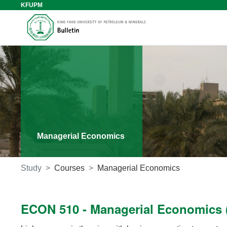
KFUPM
Managerial Economics
Study
Courses
Managerial Economics
ECON 510 - Managerial Economics (