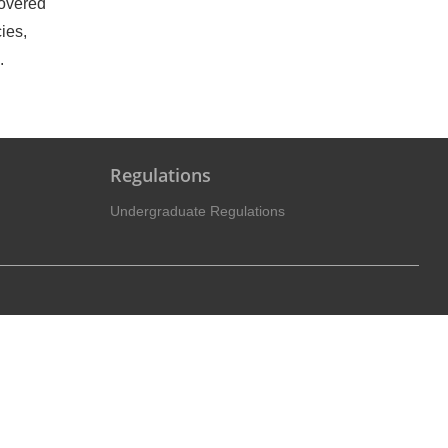
covered
ies,
.
Regulations
Undergraduate Regulations