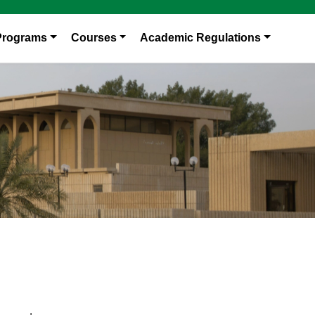
Programs
Courses
Academic Regulations