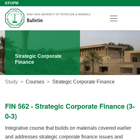
KFUPM
Strategic Corporate
Finance
Study
Courses
Strategic Corporate Finance
FIN 562 - Strategic Corporate Finance (3-
0-3)
Integrative course that builds on materials covered earlier
and addresses strategic corporate finance issues and