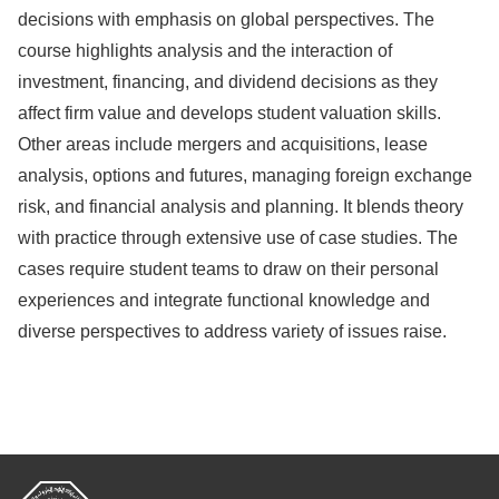
decisions with emphasis on global perspectives. The
course highlights analysis and the interaction of
investment, financing, and dividend decisions as they
affect firm value and develops student valuation skills.
Other areas include mergers and acquisitions, lease
analysis, options and futures, managing foreign exchange
risk, and financial analysis and planning. It blends theory
with practice through extensive use of case studies. The
cases require student teams to draw on their personal
experiences and integrate functional knowledge and
diverse perspectives to address variety of issues raise.