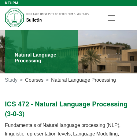
KFUPM
Natural Language
Processing
Study
Courses
Natural Language Processing
ICS 472 - Natural Language Processing
(3-0-3)
Fundamentals of Natural language processing (NLP),
linguistic representation levels, Language Modelling,