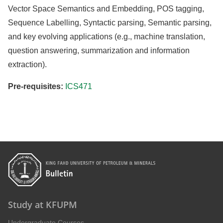
Vector Space Semantics and Embedding, POS tagging,
Sequence Labelling, Syntactic parsing, Semantic parsing,
and key evolving applications (e.g., machine translation,
question answering, summarization and information
extraction).
Pre-requisites:
ICS471
Study at KFUPM
Undergraduate Courses