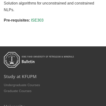
Solution algorithms for unconstrained and constrained
NLPs.
Pre-requisites:
ISE303
Study at KFUPM
Undergraduate Courses
Graduate Courses