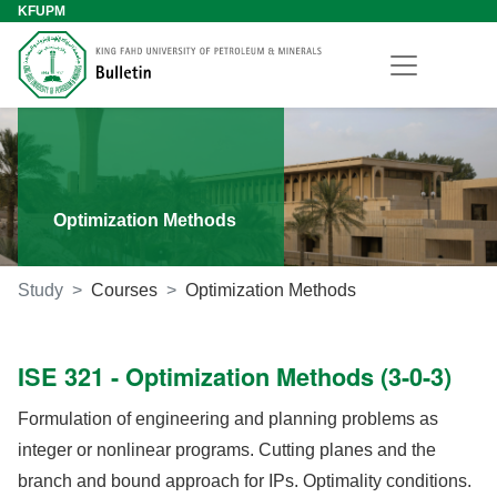
KFUPM
Optimization Methods
Study
Courses
Optimization Methods
ISE 321 - Optimization Methods (3-0-3)
Formulation of engineering and planning problems as
integer or nonlinear programs. Cutting planes and the
branch and bound approach for IPs. Optimality conditions.