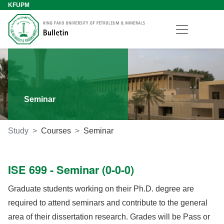
KFUPM
Seminar
Study
Courses
Seminar
ISE 699 - Seminar (0-0-0)
Graduate students working on their Ph.D. degree are
required to attend seminars and contribute to the general
area of their dissertation research. Grades will be Pass or