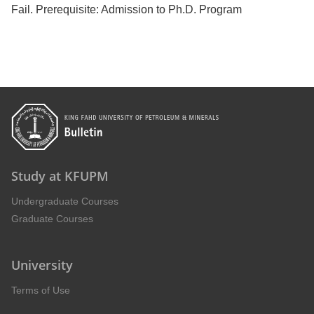
Fail. Prerequisite: Admission to Ph.D. Program
Study at KFUPM
Undergraduate Courses
Graduate Courses
University
Terms of Use