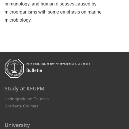
immunology, and human diseases caused by
microorganisms with some emphasis on marine
microbiology.
Study at KFUPM
Undergraduate Courses
Graduate Courses
University