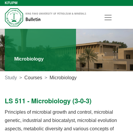
KFUPM
Microbiology
Study
Courses
Microbiology
LS 511 - Microbiology (3-0-3)
Principles of microbial growth and control, microbial
genetic, industrial and biocatalyst, microbial evolution
aspects, metabolic diversity and various concepts of