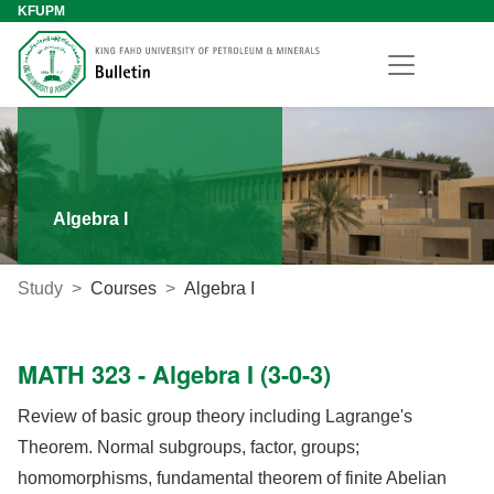
KFUPM
Algebra I
Study
Courses
Algebra I
MATH 323 - Algebra I (3-0-3)
Review of basic group theory including Lagrange's
Theorem. Normal subgroups, factor, groups;
homomorphisms, fundamental theorem of finite Abelian