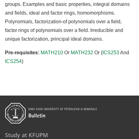
groups. Examples and basic properties, integral domains
and fields, ideal and factor rings, homomorphisms.
Polynomials, factorization-of polynomials over a field,
factor rings of polynomials over a field. Irreducible and
unique factorization, principal ideal domains.
Pre-requisites:
MATH210
Or
MATH232
Or (
ICS253
And
ICS254
)
Study at KFUPM