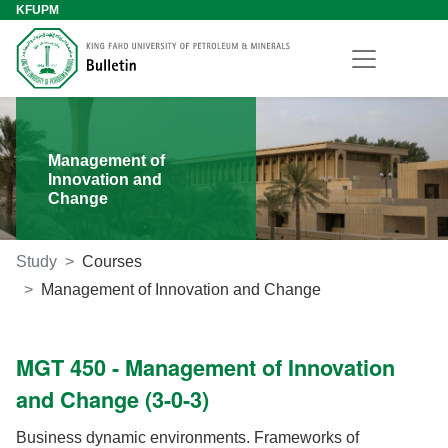
KFUPM
Management of
Innovation and
Change
Study
Courses
Management of Innovation and Change
MGT 450 - Management of Innovation
and Change (3-0-3)
Business dynamic environments. Frameworks of