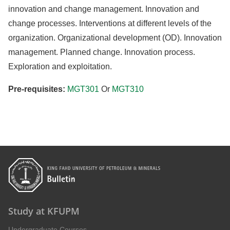
innovation and change management. Innovation and
change processes. Interventions at different levels of the
organization. Organizational development (OD). Innovation
management. Planned change. Innovation process.
Exploration and exploitation.
Pre-requisites:
MGT301
Or
MGT310
Study at KFUPM
Undergraduate Courses