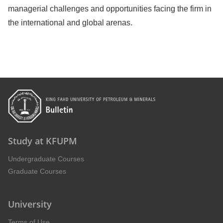
managerial challenges and opportunities facing the firm in
the international and global arenas.
Study at KFUPM
Undergraduate Courses
Graduate Courses
University
Terms of Use