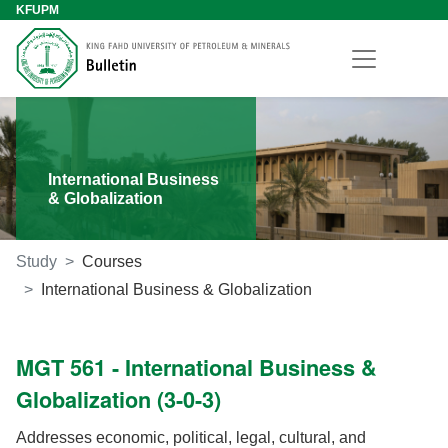
KFUPM
International Business
& Globalization
Study
Courses
International Business & Globalization
MGT 561 - International Business &
Globalization (3-0-3)
Addresses economic, political, legal, cultural, and