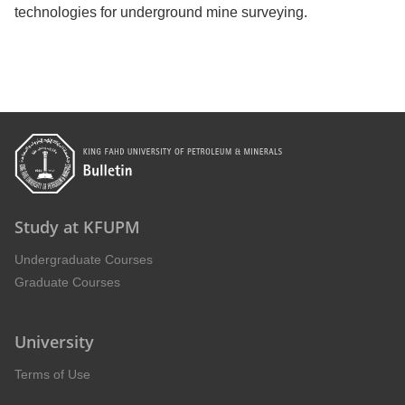
technologies for underground mine surveying.
Study at KFUPM
Undergraduate Courses
Graduate Courses
University
Terms of Use