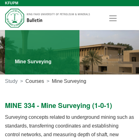
KFUPM
Mine Surveying
Study
Courses
Mine Surveying
MINE 334 - Mine Surveying (1-0-1)
Surveying concepts related to underground mining such as
standards, transferring coordinates and establishing
control networks, and measuring depth of shaft, new