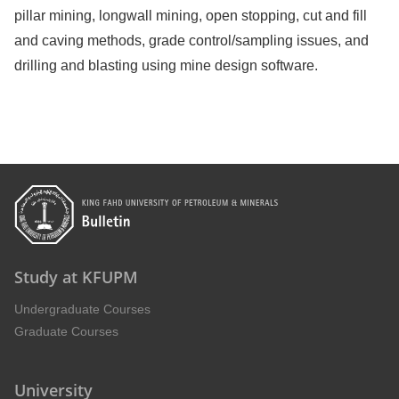
pillar mining, longwall mining, open stopping, cut and fill
and caving methods, grade control/sampling issues, and
drilling and blasting using mine design software.
Study at KFUPM
Undergraduate Courses
Graduate Courses
University