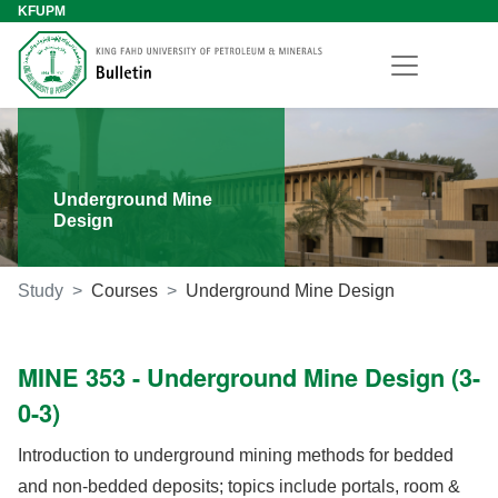
KFUPM
Underground Mine
Design
Study
Courses
Underground Mine Design
MINE 353 - Underground Mine Design (3-
0-3)
Introduction to underground mining methods for bedded
and non-bedded deposits; topics include portals, room &