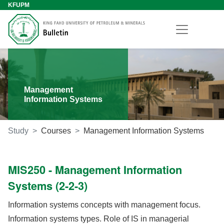
KFUPM
Management
Information Systems
Study
Courses
Management Information Systems
MIS250 - Management Information
Systems (2-2-3)
Information systems concepts with management focus.
Information systems types. Role of IS in managerial