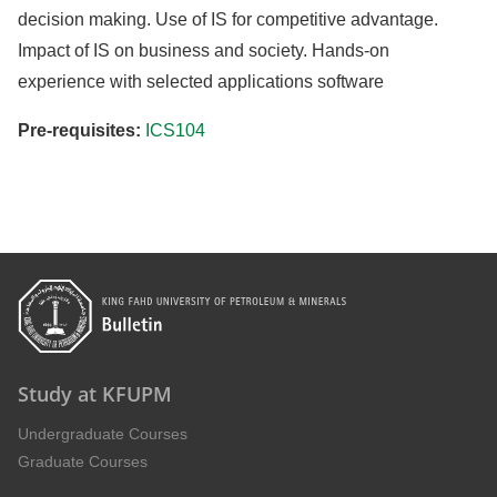
decision making. Use of IS for competitive advantage.
Impact of IS on business and society. Hands-on
experience with selected applications software
Pre-requisites:
ICS104
Study at KFUPM
Undergraduate Courses
Graduate Courses