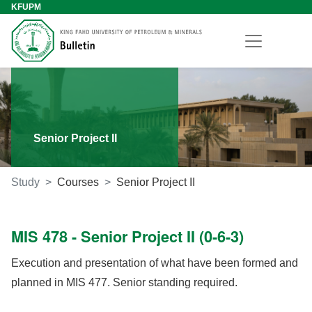
KFUPM
Senior Project II
Study
Courses
Senior Project II
MIS 478 - Senior Project II (0-6-3)
Execution and presentation of what have been formed and
planned in MIS 477. Senior standing required.