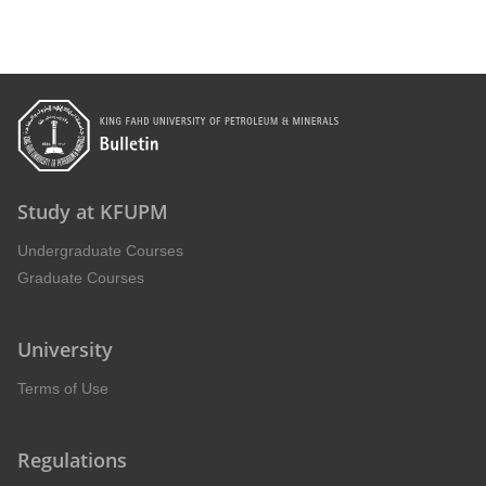
Study at KFUPM
Undergraduate Courses
Graduate Courses
University
Terms of Use
Regulations