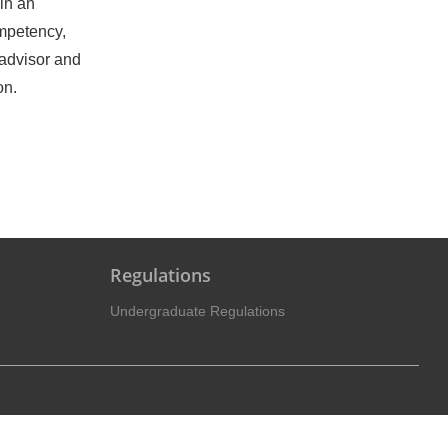
in an
ompetency,
 advisor and
on.
Regulations
Undergraduate Regulations