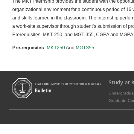
The MKT Internship provides the student with the opportun
organizational environment for a continuous period of 16
and skills learned in the classroom. The internship perfor
a work-site supervisor through student’s submission of pro
Prerequisites: MKT 250, and MGT 355, CGPA and MGPA of 2
Pre-requisites:
MKT250
And
MGT355
Study at
Undergradua
Graduate Co