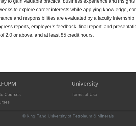
ity to gain valuable practical business experience and insights 
 weeks to explore career interests while applying knowledge, c
mance and responsibilities are evaluated by a faculty Internship
gress reports, employer’s feedback, final report, and presentati
.0 or above, and at least 85 credit hours.
 KFUPM
University
te Courses
Terms of Use
urses
© King Fahd University of Petroleum & Minerals