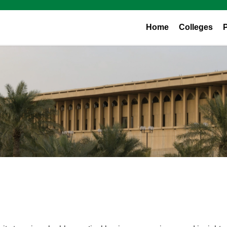
Home
Colleges