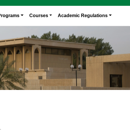
Programs
Courses
Academic Regulations