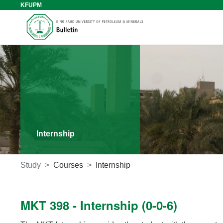
KFUPM
Internship
Study
Courses
Internship
MKT 398 - Internship (0-0-6)