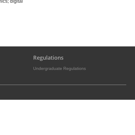
ics; digital
Regulations
Undergraduate Regulations