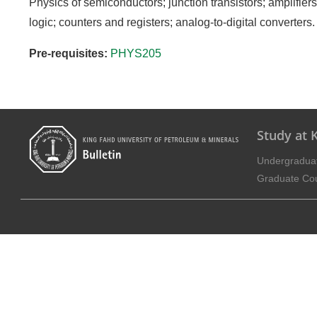
Physics of semiconductors; junction transistors; amplifiers; 
logic; counters and registers; analog-to-digital converters.
Pre-requisites:
PHYS205
Study at
Undergradua
Graduate Co