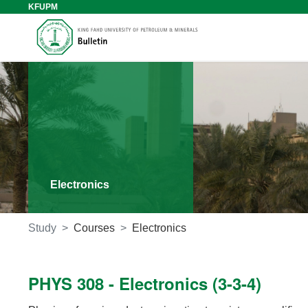
KFUPM
Electronics
Study
Courses
Electronics
PHYS 308 - Electronics (3-3-4)