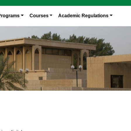
Programs
Courses
Academic Regulations