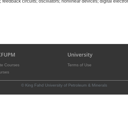
feedback circuits; oscillators; nonlinear devices; digital electron
 KFUPM
University
te Courses
Terms of Use
urses
© King Fahd University of Petroleum & Minerals