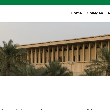
Home
Colleges