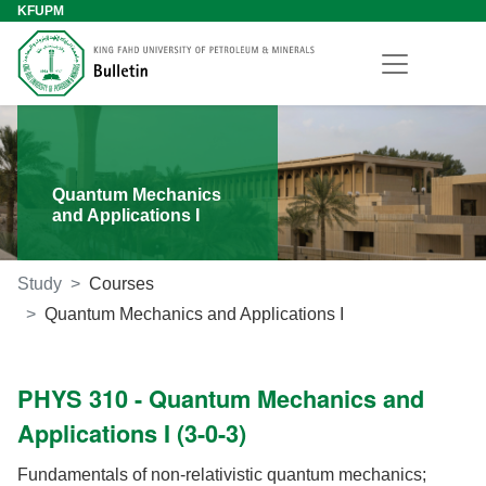
KFUPM
Quantum Mechanics
and Applications I
Study
Courses
Quantum Mechanics and Applications I
PHYS 310 - Quantum Mechanics and
Applications I (3-0-3)
Fundamentals of non-relativistic quantum mechanics;