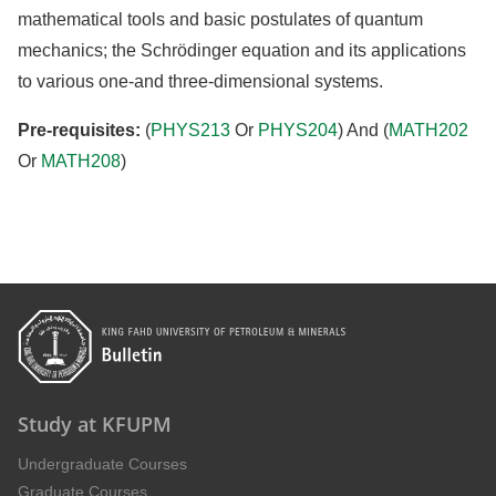
mathematical tools and basic postulates of quantum
mechanics; the Schrödinger equation and its applications
to various one-and three-dimensional systems.
Pre-requisites:
(
PHYS213
Or
PHYS204
) And (
MATH202
Or
MATH208
)
Study at KFUPM
Undergraduate Courses
Graduate Courses