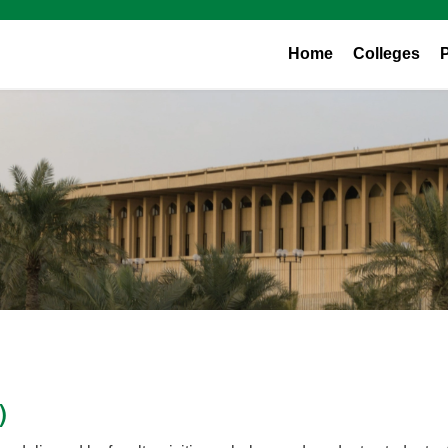
Home
Colleges
)