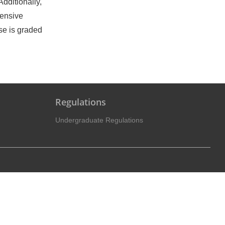
dditionally,
hensive
se is graded
Regulations
Undergraduate Regulations