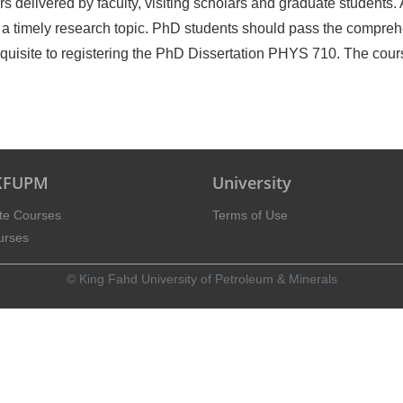
delivered by faculty, visiting scholars and graduate students. A
 a timely research topic. PhD students should pass the compre
requisite to registering the PhD Dissertation PHYS 710. The cour
 KFUPM
University
te Courses
Terms of Use
urses
© King Fahd University of Petroleum & Minerals