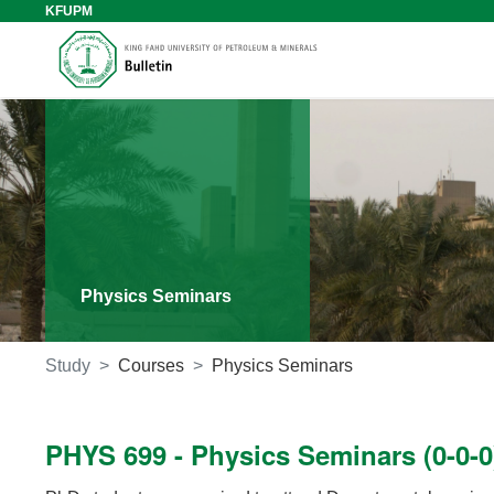
KFUPM
Physics Seminars
Study
Courses
Physics Seminars
PHYS 699 - Physics Seminars (0-0-0