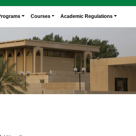
Programs
Courses
Academic Regulations