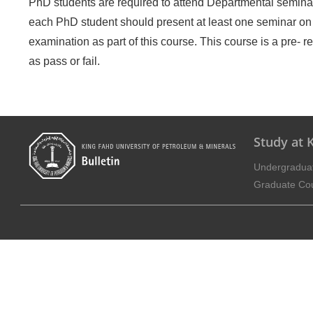
PhD students are required to attend Departmental seminars 
each PhD student should present at least one seminar on
examination as part of this course. This course is a pre- 
as pass or fail.
Study at
Undergradua
Graduate Co