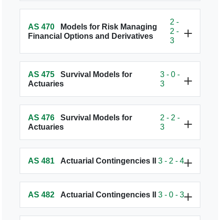
2 -
AS 470
Models for Risk Managing
2 -
Financial Options and Derivatives
3
AS 475
Survival Models for
3 - 0 -
Actuaries
3
AS 476
Survival Models for
2 - 2 -
Actuaries
3
AS 481
Actuarial Contingencies II
3 - 2 - 4
AS 482
Actuarial Contingencies II
3 - 0 - 3