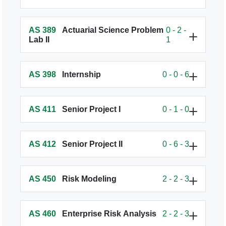
AS 389
Actuarial Science Problem
0 - 2 -
Lab II
1
AS 398
Internship
0 - 0 - 6
AS 411
Senior Project I
0 - 1 - 0
AS 412
Senior Project II
0 - 6 - 3
AS 450
Risk Modeling
2 - 2 - 3
AS 460
Enterprise Risk Analysis
2 - 2 - 3