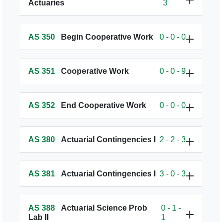
Actuaries
3
AS 350
Begin Cooperative Work
0 - 0 - 0
AS 351
Cooperative Work
0 - 0 - 9
AS 352
End Cooperative Work
0 - 0 - 0
AS 380
Actuarial Contingencies I
2 - 2 - 3
AS 381
Actuarial Contingencies I
3 - 0 - 3
AS 388
Actuarial Science Prob
0 - 1 -
Lab II
1