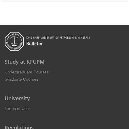
Study at KFUPM
Undergraduate Courses
Graduate Courses
University
Terms of Use
Regulations