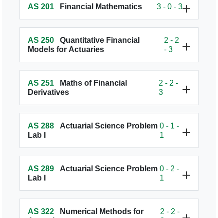
AS 201
Financial Mathematics
3 - 0 - 3
AS 250
Quantitative Financial
2 - 2
Models for Actuaries
- 3
AS 251
Maths of Financial
2 - 2 -
Derivatives
3
AS 288
Actuarial Science Problem
0 - 1 -
Lab I
1
AS 289
Actuarial Science Problem
0 - 2 -
Lab I
1
AS 322
Numerical Methods for
2 - 2 -