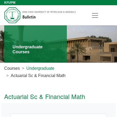
KFUPM
Undergraduate
Courses
Courses
Undergraduate
Actuarial Sc & Financial Math
Actuarial Sc & Financial Math