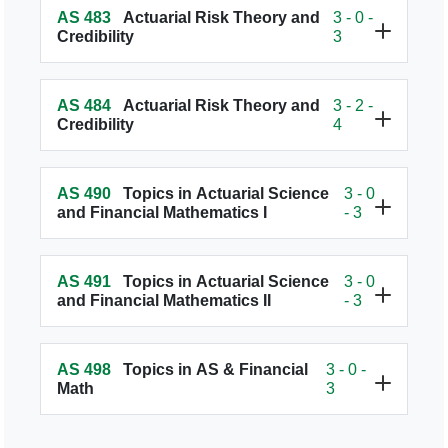
AS 483
Actuarial Risk Theory and
3 - 0 -
Credibility
3
AS 484
Actuarial Risk Theory and
3 - 2 -
Credibility
4
AS 490
Topics in Actuarial Science
3 - 0
and Financial Mathematics I
- 3
AS 491
Topics in Actuarial Science
3 - 0
and Financial Mathematics II
- 3
AS 498
Topics in AS & Financial
3 - 0 -
Math
3