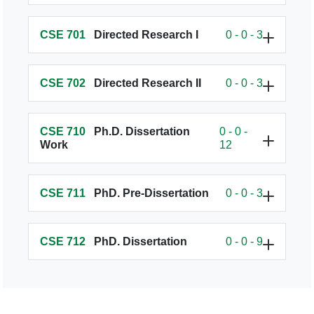
CSE 701
Directed Research I
0 - 0 - 3
CSE 702
Directed Research II
0 - 0 - 3
CSE 710
Ph.D. Dissertation
0 - 0 -
Work
12
CSE 711
PhD. Pre-Dissertation
0 - 0 - 3
CSE 712
PhD. Dissertation
0 - 0 - 9