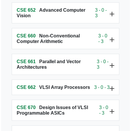
CSE 652
Advanced Computer
3 - 0 -
Vision
3
CSE 660
Non-Conventional
3 - 0
Computer Arithmetic
- 3
CSE 661
Parallel and Vector
3 - 0 -
Architectures
3
CSE 662
VLSI Array Processors
3 - 0 - 3
CSE 670
Design Issues of VLSI
3 - 0
Programmable ASICs
- 3