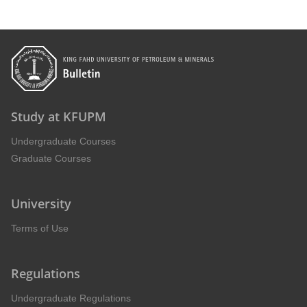
Study at KFUPM
Undergraduate Courses
Graduate Courses
University
Terms of Use
Regulations
Undergraduate Regulations