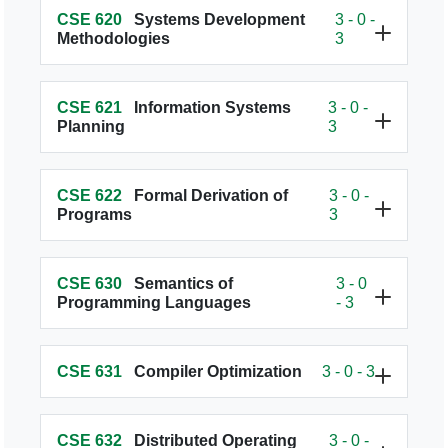
CSE 620
Systems Development
3 - 0 -
Methodologies
3
CSE 621
Information Systems
3 - 0 -
Planning
3
CSE 622
Formal Derivation of
3 - 0 -
Programs
3
CSE 630
Semantics of
3 - 0
Programming Languages
- 3
CSE 631
Compiler Optimization
3 - 0 - 3
CSE 632
Distributed Operating
3 - 0 -