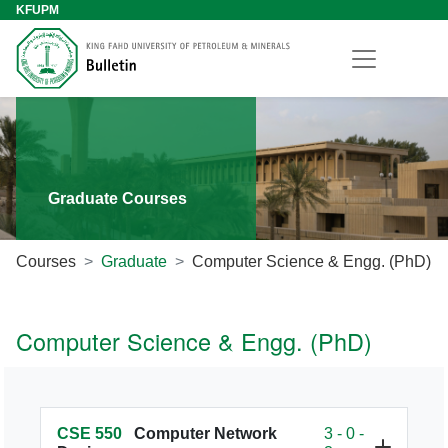
KFUPM
Graduate Courses
Courses
Graduate
Computer Science & Engg. (PhD)
Computer Science & Engg. (PhD)
CSE 550
Computer Network
3 - 0 -