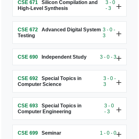
CSE 671
Silicon Compilation and
3 - 0
High-Level Synthesis
- 3
CSE 672
Advanced Digital System
3 - 0 -
Testing
3
CSE 690
Independent Study
3 - 0 - 3
CSE 692
Special Topics in
3 - 0 -
Computer Science
3
CSE 693
Special Topics in
3 - 0
Computer Engineering
- 3
CSE 699
Seminar
1 - 0 - 0