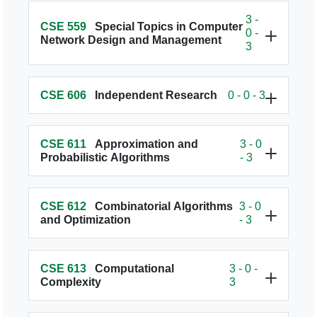
3 -
CSE 559
Special Topics in Computer
0 -
Network Design and Management
3
CSE 606
Independent Research
0 - 0 - 3
CSE 611
Approximation and
3 - 0
Probabilistic Algorithms
- 3
CSE 612
Combinatorial Algorithms
3 - 0
and Optimization
- 3
CSE 613
Computational
3 - 0 -
Complexity
3