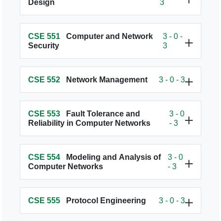
Design
3
CSE 551
Computer and Network
3 - 0 -
Security
3
CSE 552
Network Management
3 - 0 - 3
CSE 553
Fault Tolerance and
3 - 0
Reliability in Computer Networks
- 3
CSE 554
Modeling and Analysis of
3 - 0
Computer Networks
- 3
CSE 555
Protocol Engineering
3 - 0 - 3