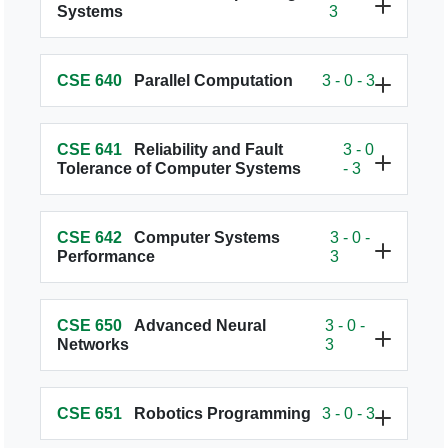
Systems
3
CSE 640
Parallel Computation
3 - 0 - 3
CSE 641
Reliability and Fault
3 - 0
Tolerance of Computer Systems
- 3
CSE 642
Computer Systems
3 - 0 -
Performance
3
CSE 650
Advanced Neural
3 - 0 -
Networks
3
CSE 651
Robotics Programming
3 - 0 - 3