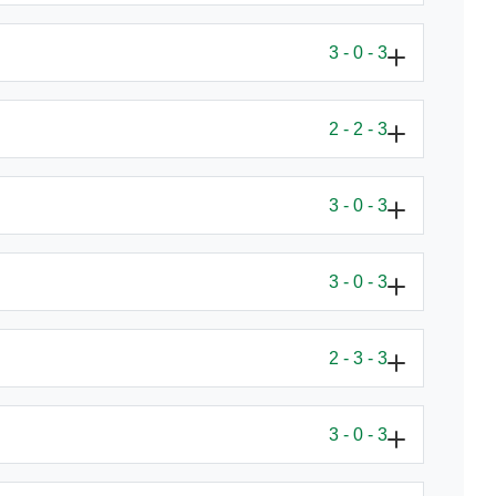
3 - 0 - 3
2 - 2 - 3
3 - 0 - 3
3 - 0 - 3
2 - 3 - 3
3 - 0 - 3