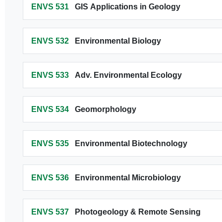
ENVS 531
GIS Applications in Geology
ENVS 532
Environmental Biology
ENVS 533
Adv. Environmental Ecology
ENVS 534
Geomorphology
ENVS 535
Environmental Biotechnology
ENVS 536
Environmental Microbiology
ENVS 537
Photogeology & Remote Sensing