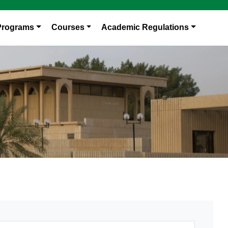
Programs
Courses
Academic Regulations