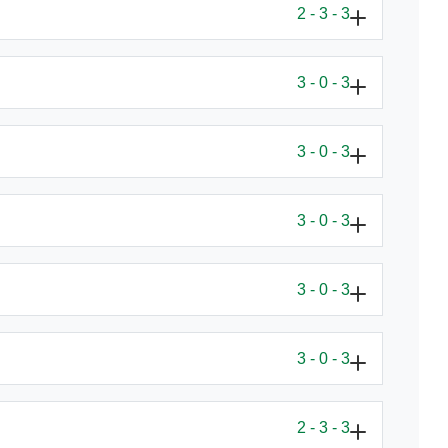
2 - 3 - 3
3 - 0 - 3
3 - 0 - 3
3 - 0 - 3
3 - 0 - 3
3 - 0 - 3
2 - 3 - 3