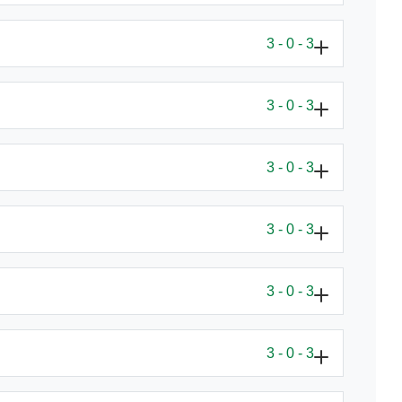
3 - 0 - 3
3 - 0 - 3
3 - 0 - 3
3 - 0 - 3
3 - 0 - 3
3 - 0 - 3