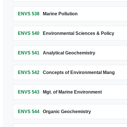
ENVS 538
Marine Pollution
ENVS 540
Environmental Sciences & Policy
ENVS 541
Analytical Geochemistry
ENVS 542
Concepts of Environmental Mang
ENVS 543
Mgt. of Marine Environment
ENVS 544
Organic Geochemistry