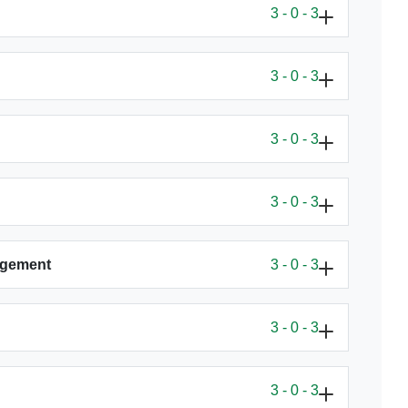
3 - 0 - 3
3 - 0 - 3
3 - 0 - 3
3 - 0 - 3
agement
3 - 0 - 3
3 - 0 - 3
3 - 0 - 3