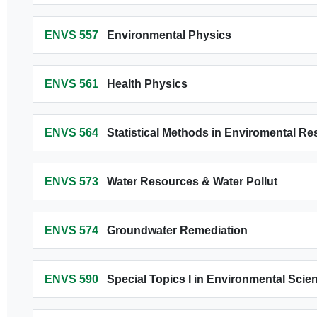
ENVS 557
Environmental Physics
ENVS 561
Health Physics
ENVS 564
Statistical Methods in Enviromental R
ENVS 573
Water Resources & Water Pollut
ENVS 574
Groundwater Remediation
ENVS 590
Special Topics I in Environmental Scie