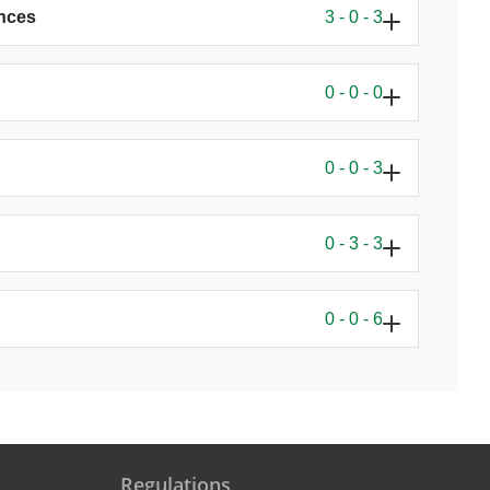
ences
3 - 0 - 3
0 - 0 - 0
0 - 0 - 3
0 - 3 - 3
0 - 0 - 6
Regulations