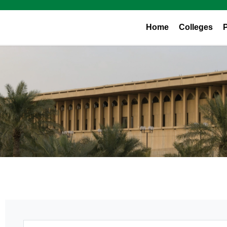
Home
Colleges