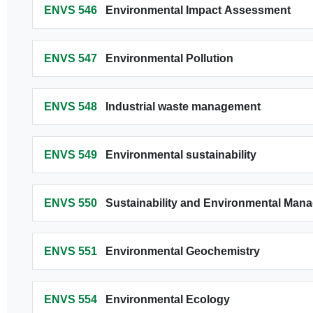
ENVS 546
Environmental Impact Assessment
ENVS 547
Environmental Pollution
ENVS 548
Industrial waste management
ENVS 549
Environmental sustainability
ENVS 550
Sustainability and Environmental Man
ENVS 551
Environmental Geochemistry
ENVS 554
Environmental Ecology