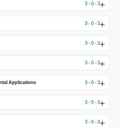
3 - 0 - 3
3 - 0 - 3
3 - 0 - 3
3 - 0 - 3
tal Applications
3 - 0 - 3
3 - 0 - 3
3 - 0 - 3