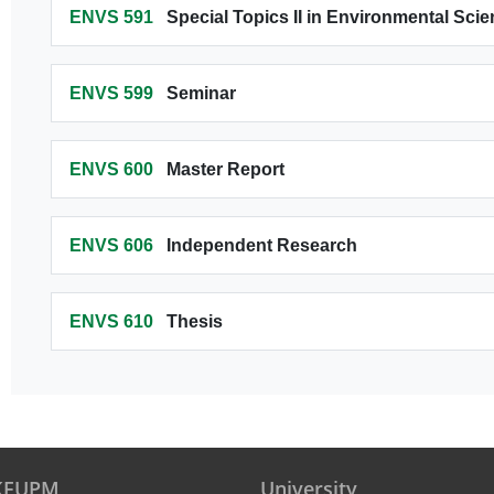
ENVS 591
Special Topics II in Environmental Sci
ENVS 599
Seminar
ENVS 600
Master Report
ENVS 606
Independent Research
ENVS 610
Thesis
 KFUPM
University