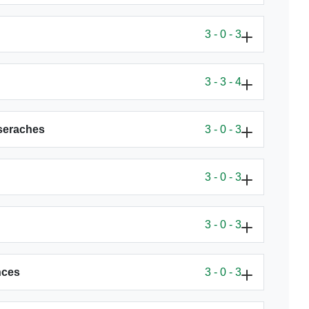
3 - 0 - 3
3 - 3 - 4
eseraches
3 - 0 - 3
3 - 0 - 3
3 - 0 - 3
nces
3 - 0 - 3