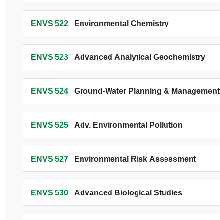
ENVS 522
Environmental Chemistry
ENVS 523
Advanced Analytical Geochemistry
ENVS 524
Ground-Water Planning & Management
ENVS 525
Adv. Environmental Pollution
ENVS 527
Environmental Risk Assessment
ENVS 530
Advanced Biological Studies