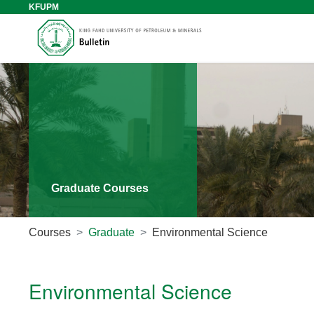
KFUPM
Graduate Courses
Courses
Graduate
Environmental Science
Environmental Science