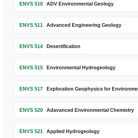
ENVS 510
ADV Environmental Geology
ENVS 511
Advanced Engineering Geology
ENVS 514
Desertification
ENVS 515
Environmental Hydrogeology
ENVS 517
Exploration Geophysics for Environmen
ENVS 520
Adavanced Environmental Chemistry
ENVS 521
Applied Hydrogeology