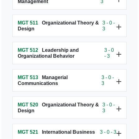
Management
3
MGT 511
Organizational Theory &
3 - 0 -
Design
3
MGT 512
Leadership and
3 - 0
Organizational Behavior
- 3
MGT 513
Managerial
3 - 0 -
Communications
3
MGT 520
Organizational Theory &
3 - 0 -
Design
3
MGT 521
International Business
3 - 0 - 3