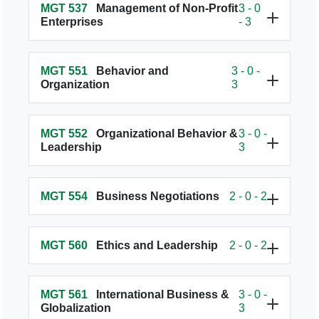
MGT 537
Management of Non-Profit
3 - 0
Enterprises
- 3
MGT 551
Behavior and
3 - 0 -
Organization
3
MGT 552
Organizational Behavior &
3 - 0 -
Leadership
3
MGT 554
Business Negotiations
2 - 0 - 2
MGT 560
Ethics and Leadership
2 - 0 - 2
MGT 561
International Business &
3 - 0 -
Globalization
3