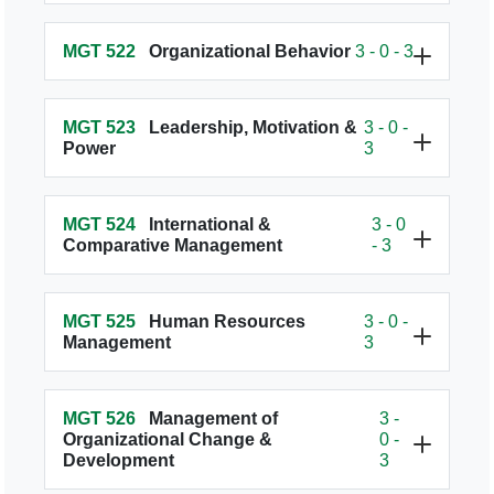
MGT 522
Organizational Behavior
3 - 0 - 3
MGT 523
Leadership, Motivation &
3 - 0 -
Power
3
MGT 524
International &
3 - 0
Comparative Management
- 3
MGT 525
Human Resources
3 - 0 -
Management
3
MGT 526
Management of
3 -
Organizational Change &
0 -
Development
3