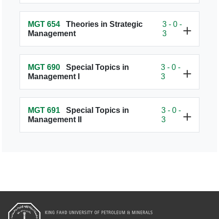
MGT 654
Theories in Strategic
3 - 0 -
Management
3
MGT 690
Special Topics in
3 - 0 -
Management I
3
MGT 691
Special Topics in
3 - 0 -
Management II
3