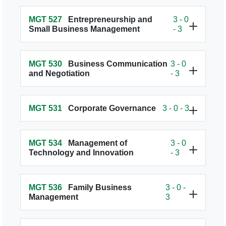
MGT 527
Entrepreneurship and
3 - 0
Small Business Management
- 3
MGT 530
Business Communication
3 - 0
and Negotiation
- 3
MGT 531
Corporate Governance
3 - 0 - 3
MGT 534
Management of
3 - 0
Technology and Innovation
- 3
MGT 536
Family Business
3 - 0 -
Management
3