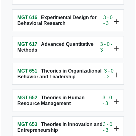
MGT 616
Experimental Design for
3 - 0
Behavioral Research
- 3
MGT 617
Advanced Quantitative
3 - 0 -
Methods
3
MGT 651
Theories in Organizational
3 - 0
Behavior and Leadership
- 3
MGT 652
Theories in Human
3 - 0
Resource Management
- 3
MGT 653
Theories in Innovation and
3 - 0
Entrepreneurship
- 3