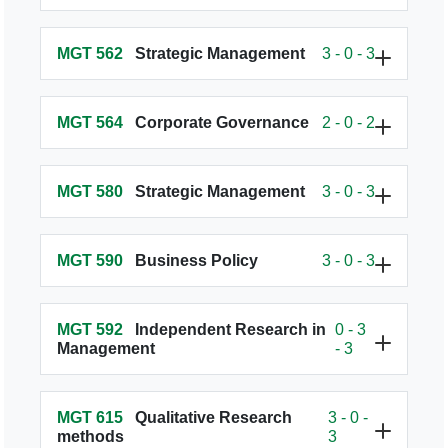
MGT 562
Strategic Management
3 - 0 - 3
MGT 564
Corporate Governance
2 - 0 - 2
MGT 580
Strategic Management
3 - 0 - 3
MGT 590
Business Policy
3 - 0 - 3
MGT 592
Independent Research in
0 - 3
Management
- 3
MGT 615
Qualitative Research
3 - 0 -
methods
3