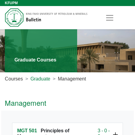
KFUPM
Graduate Courses
Courses
Graduate
Management
Management
MGT 501
Principles of
3 - 0 -