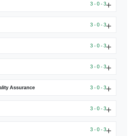
3 - 0 - 3
3 - 0 - 3
3 - 0 - 3
3 - 0 - 3
uality Assurance
3 - 0 - 3
3 - 0 - 3
3 - 0 - 3