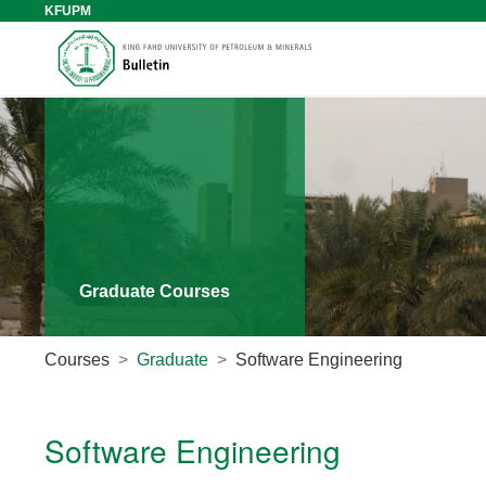
KFUPM
Graduate Courses
Courses
Graduate
Software Engineering
Software Engineering