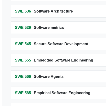
SWE 536
Software Architecture
SWE 539
Software metrics
SWE 545
Secure Software Development
SWE 555
Embedded Software Engineering
SWE 566
Software Agents
SWE 585
Empirical Software Engineering