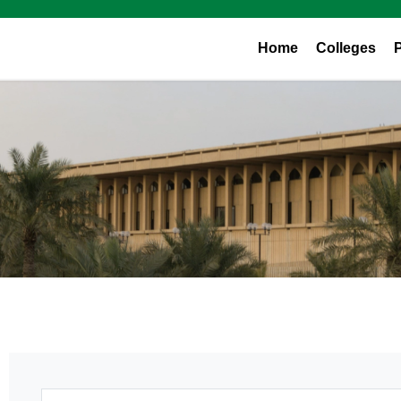
Home
Colleges