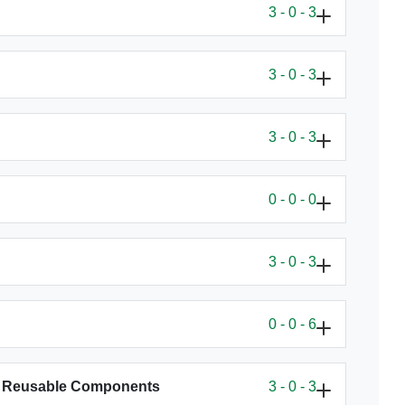
3 - 0 - 3
3 - 0 - 3
3 - 0 - 3
0 - 0 - 0
3 - 0 - 3
0 - 0 - 6
th Reusable Components
3 - 0 - 3