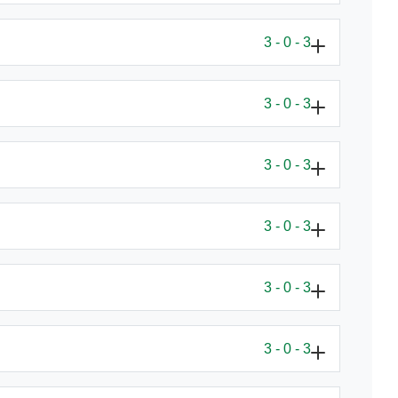
3 - 0 - 3
3 - 0 - 3
3 - 0 - 3
3 - 0 - 3
3 - 0 - 3
3 - 0 - 3