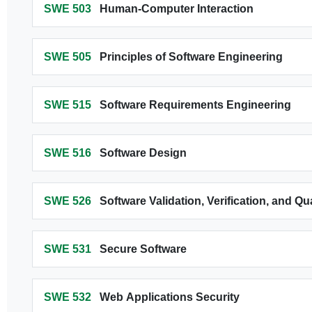
SWE 503
Human-Computer Interaction
SWE 505
Principles of Software Engineering
SWE 515
Software Requirements Engineering
SWE 516
Software Design
SWE 526
Software Validation, Verification, and Q
SWE 531
Secure Software
SWE 532
Web Applications Security