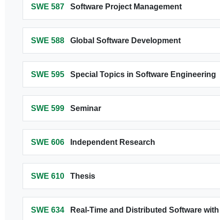
SWE 587
Software Project Management
SWE 588
Global Software Development
SWE 595
Special Topics in Software Engineering
SWE 599
Seminar
SWE 606
Independent Research
SWE 610
Thesis
SWE 634
Real-Time and Distributed Software wi