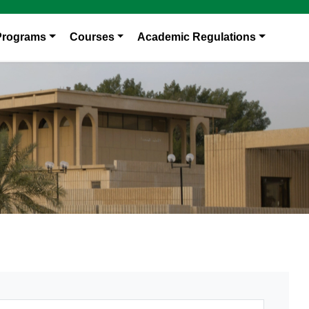
Programs
Courses
Academic Regulations