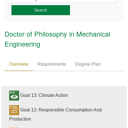
Doctor of Philosophy in Mechanical
Engineering
Overview
Requirements
Degree Plan
Goal 13: Climate Action
Goal 12: Responsible Consumption And
Production