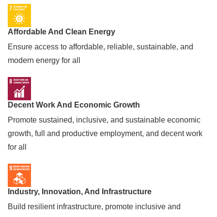
Affordable And Clean Energy
Ensure access to affordable, reliable, sustainable, and
modern energy for all
Decent Work And Economic Growth
Promote sustained, inclusive, and sustainable economic
growth, full and productive employment, and decent work
for all
Industry, Innovation, And Infrastructure
Build resilient infrastructure, promote inclusive and