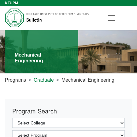
KFUPM
Mechanical
Engineering
Programs
Graduate
Mechanical Engineering
Program Search