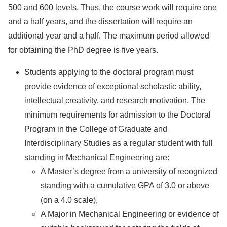
500 and 600 levels. Thus, the course work will require one
and a half years, and the dissertation will require an
additional year and a half. The maximum period allowed
for obtaining the PhD degree is five years.
Students applying to the doctoral program must
provide evidence of exceptional scholastic ability,
intellectual creativity, and research motivation. The
minimum requirements for admission to the Doctoral
Program in the College of Graduate and
Interdisciplinary Studies as a regular student with full
standing in Mechanical Engineering are:
A Master’s degree from a university of recognized
standing with a cumulative GPA of 3.0 or above
(on a 4.0 scale),
A Major in Mechanical Engineering or evidence of