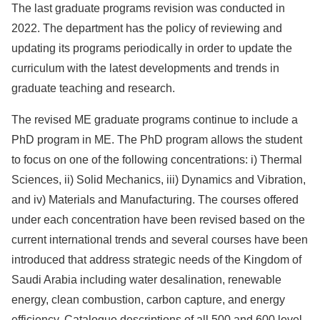
The last graduate programs revision was conducted in
2022. The department has the policy of reviewing and
updating its programs periodically in order to update the
curriculum with the latest developments and trends in
graduate teaching and research.
The revised ME graduate programs continue to include a
PhD program in ME. The PhD program allows the student
to focus on one of the following concentrations: i) Thermal
Sciences, ii) Solid Mechanics, iii) Dynamics and Vibration,
and iv) Materials and Manufacturing. The courses offered
under each concentration have been revised based on the
current international trends and several courses have been
introduced that address strategic needs of the Kingdom of
Saudi Arabia including water desalination, renewable
energy, clean combustion, carbon capture, and energy
efficiency. Catalogue descriptions of all 500 and 600 level