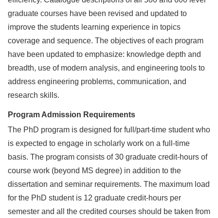
graduate courses have been revised and updated to
improve the students learning experience in topics
coverage and sequence. The objectives of each program
have been updated to emphasize: knowledge depth and
breadth, use of modern analysis, and engineering tools to
address engineering problems, communication, and
research skills.
Program Admission Requirements
The PhD program is designed for full/part-time student who
is expected to engage in scholarly work on a full-time
basis. The program consists of 30 graduate credit-hours of
course work (beyond MS degree) in addition to the
dissertation and seminar requirements. The maximum load
for the PhD student is 12 graduate credit-hours per
semester and all the credited courses should be taken from