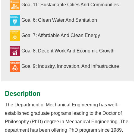
Goal 11: Sustainable Cities And Communities
Goal 6: Clean Water And Sanitation
Goal 7: Affordable And Clean Energy
Goal 8: Decent Work And Economic Growth
Goal 9: Industry, Innovation, And Infrastructure
Description
The Department of Mechanical Engineering has well-
established graduate programs leading to the Doctor of
Philosophy (PhD) degree in Mechanical Engineering. The
department has been offering PhD program since 1989.