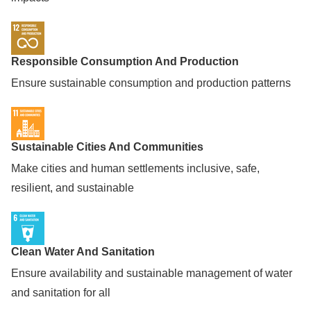
Responsible Consumption And Production
Ensure sustainable consumption and production patterns
Sustainable Cities And Communities
Make cities and human settlements inclusive, safe,
resilient, and sustainable
Clean Water And Sanitation
Ensure availability and sustainable management of water
and sanitation for all