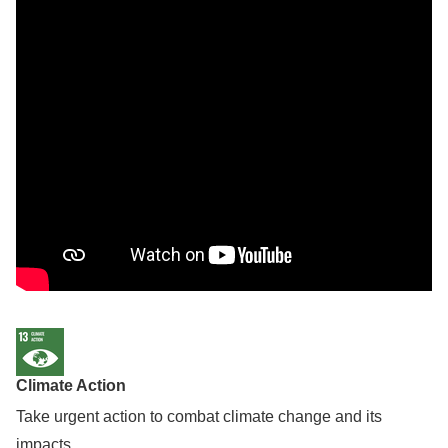
Climate Action
Take urgent action to combat climate change and its
impacts