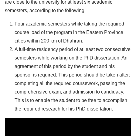
are close to the university for at least six academic
semesters, according to the following:
Four academic semesters while taking the required
course load of the program in the Eastern Province
cities within 200 km of Dhahran.
A full-time residency period of at least two consecutive
semesters while working on the PhD dissertation. An
agreement of this period by the student and his
sponsor is required. This period should be taken after:
completing all the required coursework, passing the
comprehensive exam, and admission to candidacy.
This is to enable the student to be free to accomplish
the required research for his PhD dissertation.