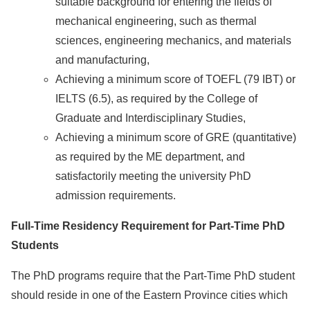
suitable background for entering the fields of
mechanical engineering, such as thermal
sciences, engineering mechanics, and materials
and manufacturing,
Achieving a minimum score of TOEFL (79 IBT) or
IELTS (6.5), as required by the College of
Graduate and Interdisciplinary Studies,
Achieving a minimum score of GRE (quantitative)
as required by the ME department, and
satisfactorily meeting the university PhD
admission requirements.
Full-Time Residency Requirement for Part-Time PhD
Students
The PhD programs require that the Part-Time PhD student
should reside in one of the Eastern Province cities which