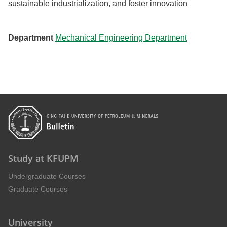
sustainable industrialization, and foster innovation
Department
Mechanical Engineering Department
Study at KFUPM
Undergraduate Courses
Graduate Courses
University