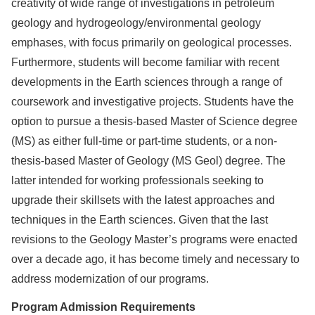
creativity of wide range of investigations in petroleum
geology and hydrogeology/environmental geology
emphases, with focus primarily on geological processes.
Furthermore, students will become familiar with recent
developments in the Earth sciences through a range of
coursework and investigative projects. Students have the
option to pursue a thesis-based Master of Science degree
(MS) as either full-time or part-time students, or a non-
thesis-based Master of Geology (MS Geol) degree. The
latter intended for working professionals seeking to
upgrade their skillsets with the latest approaches and
techniques in the Earth sciences. Given that the last
revisions to the Geology Master’s programs were enacted
over a decade ago, it has become timely and necessary to
address modernization of our programs.
Program Admission Requirements