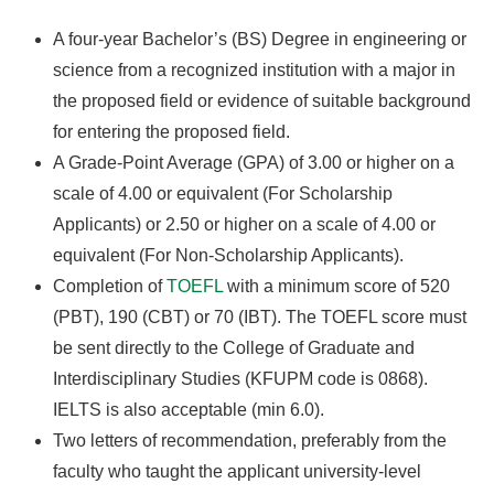
A four-year Bachelor’s (BS) Degree in engineering or
science from a recognized institution with a major in
the proposed field or evidence of suitable background
for entering the proposed field.
A Grade-Point Average (GPA) of 3.00 or higher on a
scale of 4.00 or equivalent (For Scholarship
Applicants) or 2.50 or higher on a scale of 4.00 or
equivalent (For Non-Scholarship Applicants).
Completion of
TOEFL
with a minimum score of 520
(PBT), 190 (CBT) or 70 (IBT). The TOEFL score must
be sent directly to the College of Graduate and
Interdisciplinary Studies (KFUPM code is 0868).
IELTS is also acceptable (min 6.0).
Two letters of recommendation, preferably from the
faculty who taught the applicant university-level