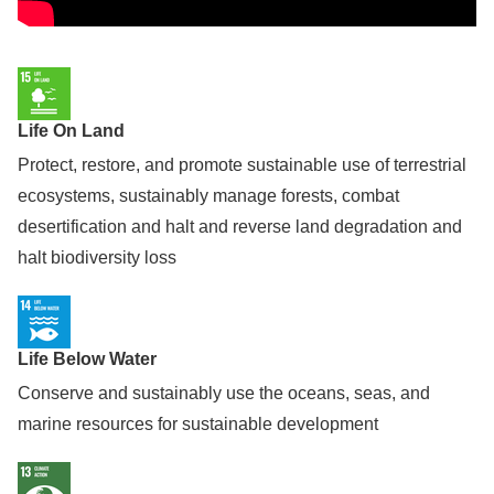
Life On Land
Protect, restore, and promote sustainable use of terrestrial
ecosystems, sustainably manage forests, combat
desertification and halt and reverse land degradation and
halt biodiversity loss
Life Below Water
Conserve and sustainably use the oceans, seas, and
marine resources for sustainable development