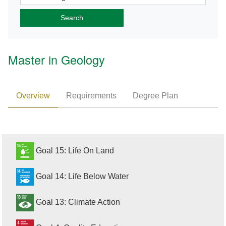
Master in Geology
Overview
Requirements
Degree Plan
Goal 15: Life On Land
Goal 14: Life Below Water
Goal 13: Climate Action