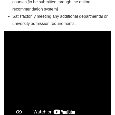
courses [to be submitted through the online
recommendation system]
Satisfactorily meeting any additional departmental or
university admission requirements
.