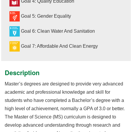
Goal 4: Quality Education
Goal 5: Gender Equality
Goal 6: Clean Water And Sanitation
Goal 7: Affordable And Clean Energy
Description
Master’s degrees are designed to provide very advanced
academic and professional knowledge and skill for
students who have completed a Bachelor’s degree with a
high level of achievement, normally a GPA of 3.0 or better.
The Master of Science (MS) curriculum is designed to
develop advanced understanding through research and