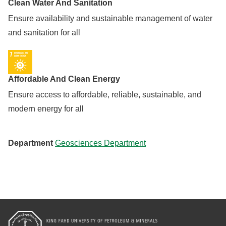
Clean Water And Sanitation
Ensure availability and sustainable management of water
and sanitation for all
Affordable And Clean Energy
Ensure access to affordable, reliable, sustainable, and
modern energy for all
Department
Geosciences Department