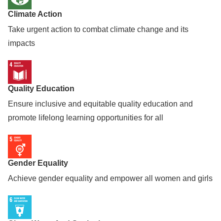
Climate Action
Take urgent action to combat climate change and its
impacts
Quality Education
Ensure inclusive and equitable quality education and
promote lifelong learning opportunities for all
Gender Equality
Achieve gender equality and empower all women and girls