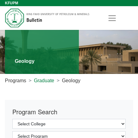
KFUPM
Geology
Programs
Graduate
Geology
Program Search