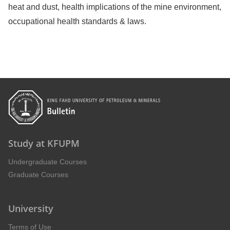
heat and dust, health implications of the mine environment,
occupational health standards & laws.
Study at KFUPM
Undergraduate Courses
Graduate Courses
University
Terms of Use