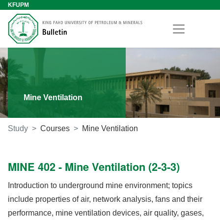
KFUPM
Mine Ventilation
Study
Courses
Mine Ventilation
MINE 402 - Mine Ventilation (2-3-3)
Introduction to underground mine environment; topics
include properties of air, network analysis, fans and their
performance, mine ventilation devices, air quality, gases,