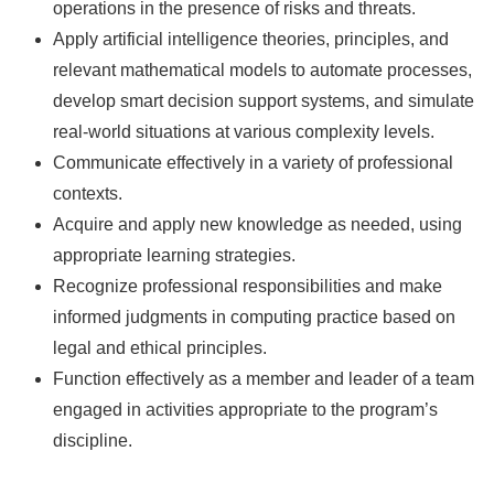
operations in the presence of risks and threats.
Apply artificial intelligence theories, principles, and
relevant mathematical models to automate processes,
develop smart decision support systems, and simulate
real-world situations at various complexity levels.
Communicate effectively in a variety of professional
contexts.
Acquire and apply new knowledge as needed, using
appropriate learning strategies.
Recognize professional responsibilities and make
informed judgments in computing practice based on
legal and ethical principles.
Function effectively as a member and leader of a team
engaged in activities appropriate to the program’s
discipline.