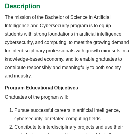
Description
The mission of the Bachelor of Science in Artificial
Intelligence and Cybersecurity program is to equip
students with strong foundations in artificial intelligence,
cybersecurity, and computing, to meet the growing demand
for interdisciplinary professionals with growth mindsets in a
knowledge-based economy, and to enable graduates to
contribute responsibly and meaningfully to both society
and industry.
Program Educational Objectives
Graduates of the program will:
Pursue successful careers in artificial intelligence,
cybersecurity, or related computing fields.
Contribute to interdisciplinary projects and use their