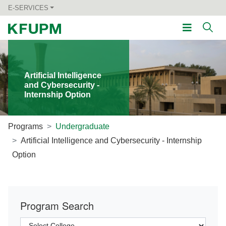
E-SERVICES
Artificial Intelligence
and Cybersecurity -
Internship Option
Programs
Undergraduate
Artificial Intelligence and Cybersecurity - Internship
Option
Program Search