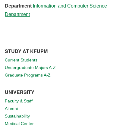
Department
Information and Computer Science
Department
STUDY AT KFUPM
Current Students
Undergraduate Majors A-Z
Graduate Programs A-Z
UNIVERSITY
Faculty & Staff
Alumni
Sustainability
Medical Center