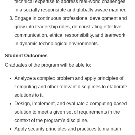
technical expertise to address real-world challenges
in a socially responsible and globally aware manner.
Engage in continuous professional development and
grow into leadership roles, demonstrating effective
communication, ethical responsibility, and teamwork
in dynamic technological environments.
Student Outcomes
Graduates of the program will be able to:
Analyze a complex problem and apply principles of
computing and other relevant disciplines to elaborate
solutions to it.
Design, implement, and evaluate a computing-based
solution to meet a given set of requirements in the
context of the program’s discipline.
Apply security principles and practices to maintain