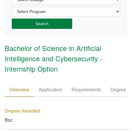
Bachelor of Science in Artificial
Intelligence and Cybersecurity -
Internship Option
Overview
Application
Requirements
Degree P
Degree Awarded
Bsc