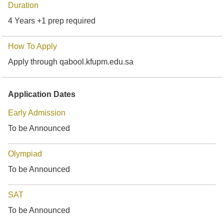
Duration
4 Years +1 prep required
How To Apply
Apply through qabool.kfupm.edu.sa
Application Dates
Early Admission
To be Announced
Olympiad
To be Announced
SAT
To be Announced