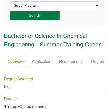
Bachelor of Science in Chemical
Engineering - Summer Training Option
Overview
Application
Requirements
Degree P
Degree Awarded
Bsc
Duration
4 Years +1 prep required