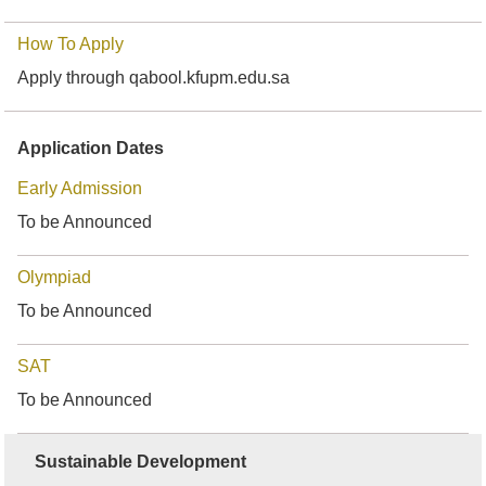
How To Apply
Apply through qabool.kfupm.edu.sa
Application Dates
Early Admission
To be Announced
Olympiad
To be Announced
SAT
To be Announced
Sustainable Development