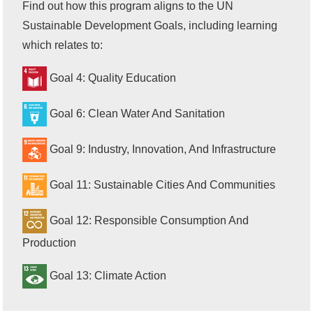
Find out how this program aligns to the UN
Sustainable Development Goals, including learning
which relates to:
Goal 4: Quality Education
Goal 6: Clean Water And Sanitation
Goal 9: Industry, Innovation, And Infrastructure
Goal 11: Sustainable Cities And Communities
Goal 12: Responsible Consumption And
Production
Goal 13: Climate Action