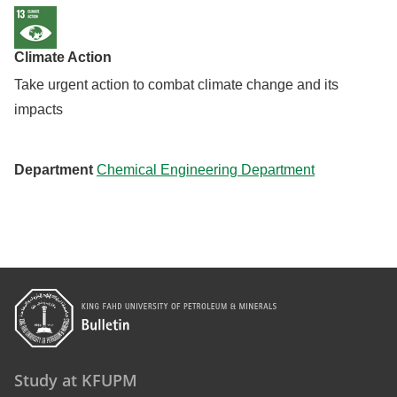
Climate Action
Take urgent action to combat climate change and its
impacts
Department
Chemical Engineering Department
Study at KFUPM