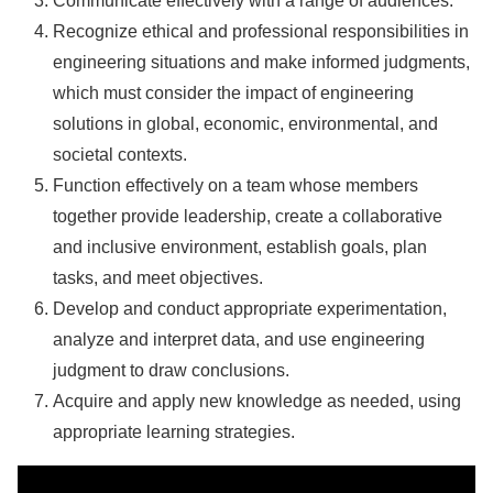
Communicate effectively with a range of audiences.
Recognize ethical and professional responsibilities in
engineering situations and make informed judgments,
which must consider the impact of engineering
solutions in global, economic, environmental, and
societal contexts.
Function effectively on a team whose members
together provide leadership, create a collaborative
and inclusive environment, establish goals, plan
tasks, and meet objectives.
Develop and conduct appropriate experimentation,
analyze and interpret data, and use engineering
judgment to draw conclusions.
Acquire and apply new knowledge as needed, using
appropriate learning strategies.