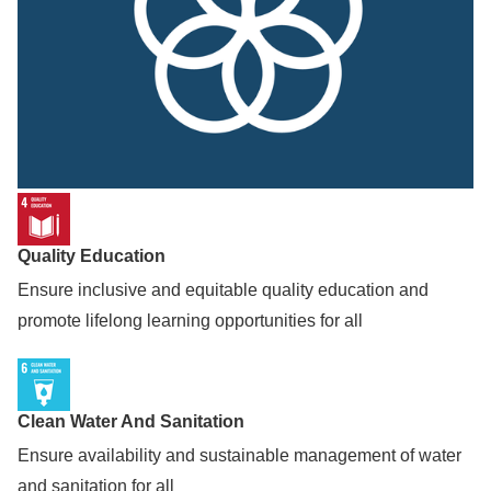
Quality Education
Ensure inclusive and equitable quality education and
promote lifelong learning opportunities for all
Clean Water And Sanitation
Ensure availability and sustainable management of water
and sanitation for all