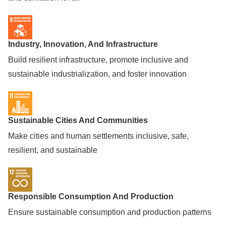
Industry, Innovation, And Infrastructure
Build resilient infrastructure, promote inclusive and
sustainable industrialization, and foster innovation
Sustainable Cities And Communities
Make cities and human settlements inclusive, safe,
resilient, and sustainable
Responsible Consumption And Production
Ensure sustainable consumption and production patterns