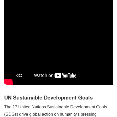
UN Sustainable Development Goals
The 17 United Nations Sustainable Development Goals
(SDGs) drive global action on humanity's pressing