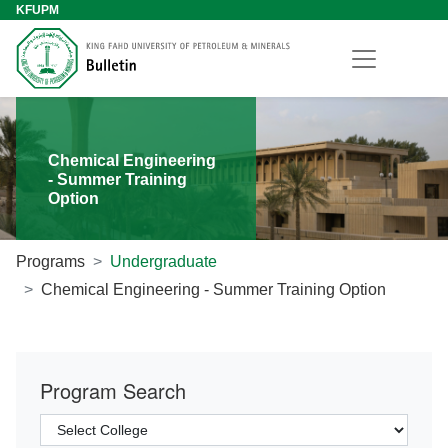
KFUPM
Chemical Engineering
- Summer Training
Option
Programs
Undergraduate
Chemical Engineering - Summer Training Option
Program Search