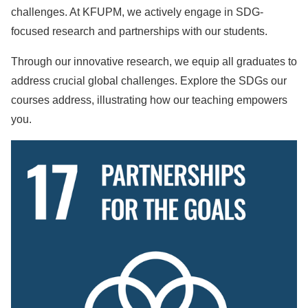
challenges. At KFUPM, we actively engage in SDG-
focused research and partnerships with our students.
Through our innovative research, we equip all graduates to
address crucial global challenges. Explore the SDGs our
courses address, illustrating how our teaching empowers
you.