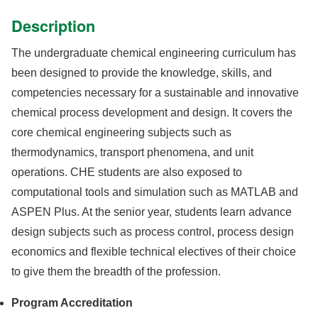
Description
The undergraduate chemical engineering curriculum has
been designed to provide the knowledge, skills, and
competencies necessary for a sustainable and innovative
chemical process development and design. It covers the
core chemical engineering subjects such as
thermodynamics, transport phenomena, and unit
operations. CHE students are also exposed to
computational tools and simulation such as MATLAB and
ASPEN Plus. At the senior year, students learn advance
design subjects such as process control, process design
economics and flexible technical electives of their choice
to give them the breadth of the profession.
Program Accreditation