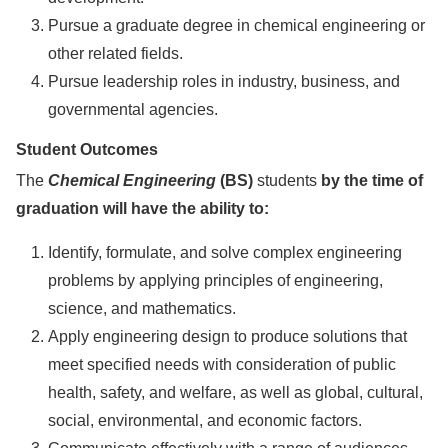
Pursue a graduate degree in chemical engineering or
other related fields.
Pursue leadership roles in industry, business, and
governmental agencies.
Student Outcomes
The
Chemical Engineering
(BS)
students
by the time of
graduation will have the ability to:
Identify, formulate, and solve complex engineering
problems by applying principles of engineering,
science, and mathematics.
Apply engineering design to produce solutions that
meet specified needs with consideration of public
health, safety, and welfare, as well as global, cultural,
social, environmental, and economic factors.