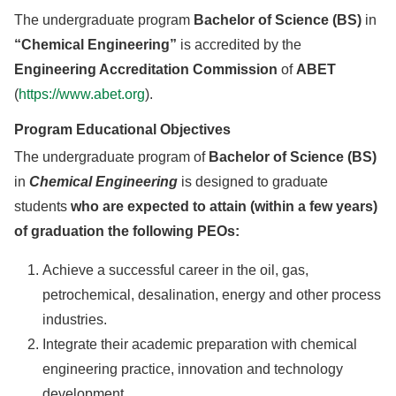
The undergraduate program
Bachelor of Science (BS)
in
“Chemical Engineering”
is accredited by the
Engineering Accreditation Commission
of
ABET
(
https://www.abet.org
).
Program Educational Objectives
The undergraduate program of
Bachelor of Science (BS)
in
Chemical Engineering
is designed to graduate
students
who are expected to attain (within a few years)
of graduation the following PEOs:
Achieve a successful career in the oil, gas,
petrochemical, desalination, energy and other process
industries.
Integrate their academic preparation with chemical
engineering practice, innovation and technology
development.