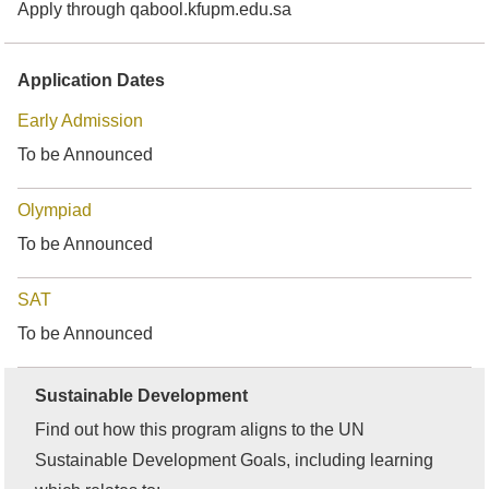
Apply through qabool.kfupm.edu.sa
Application Dates
Early Admission
To be Announced
Olympiad
To be Announced
SAT
To be Announced
Sustainable Development
Find out how this program aligns to the UN
Sustainable Development Goals, including learning