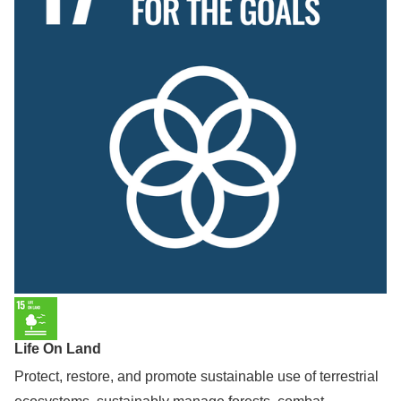
Life On Land
Protect, restore, and promote sustainable use of terrestrial