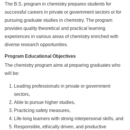
The B.S. program in chemistry prepares students for
successful careers in private or government sectors or for
pursuing graduate studies in chemistry. The program
provides quality theoretical and practical learning
experiences in various areas of chemistry enriched with
diverse research opportunities.
Program Educational Objectives
The chemistry program aims at preparing graduates who
will be:
Leading professionals in private or government
sectors,
Able to pursue higher studies,
Practicing safety measures,
Life-long learners with strong interpersonal skills, and
Responsible, ethically driven, and productive