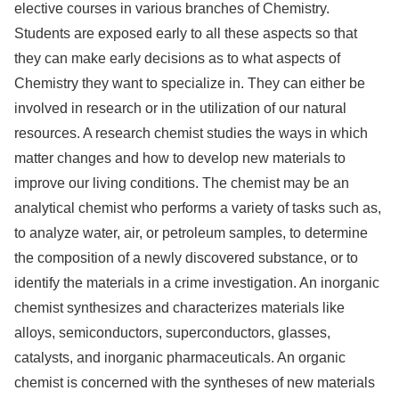
elective courses in various branches of Chemistry.
Students are exposed early to all these aspects so that
they can make early decisions as to what aspects of
Chemistry they want to specialize in. They can either be
involved in research or in the utilization of our natural
resources. A research chemist studies the ways in which
matter changes and how to develop new materials to
improve our living conditions. The chemist may be an
analytical chemist who performs a variety of tasks such as,
to analyze water, air, or petroleum samples, to determine
the composition of a newly discovered substance, or to
identify the materials in a crime investigation. An inorganic
chemist synthesizes and characterizes materials like
alloys, semiconductors, superconductors, glasses,
catalysts, and inorganic pharmaceuticals. An organic
chemist is concerned with the syntheses of new materials