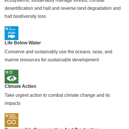
ecosystems, sustainably manage forests, combat
desertification and halt and reverse land degradation and
halt biodiversity loss
Life Below Water
Conserve and sustainably use the oceans, seas, and
marine resources for sustainable development
Climate Action
Take urgent action to combat climate change and its
impacts