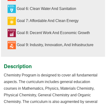
Goal 6: Clean Water And Sanitation
Goal 7: Affordable And Clean Energy
Goal 8: Decent Work And Economic Growth
Goal 9: Industry, Innovation, And Infrastructure
Description
Chemistry Program is designed to cover all fundamental
aspects. The curriculum includes general education
courses in Mathematics, Physics, Materials Chemistry,
Physical Chemistry, General Chemistry and Organic
Chemistry. The curriculum is also augmented by several