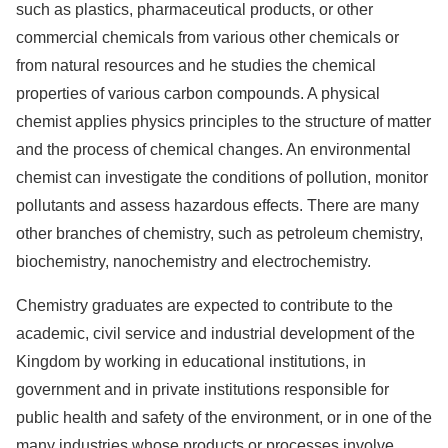
such as plastics, pharmaceutical products, or other
commercial chemicals from various other chemicals or
from natural resources and he studies the chemical
properties of various carbon compounds. A physical
chemist applies physics principles to the structure of matter
and the process of chemical changes. An environmental
chemist can investigate the conditions of pollution, monitor
pollutants and assess hazardous effects. There are many
other branches of chemistry, such as petroleum chemistry,
biochemistry, nanochemistry and electrochemistry.
Chemistry graduates are expected to contribute to the
academic, civil service and industrial development of the
Kingdom by working in educational institutions, in
government and in private institutions responsible for
public health and safety of the environment, or in one of the
many industries whose products or processes involve