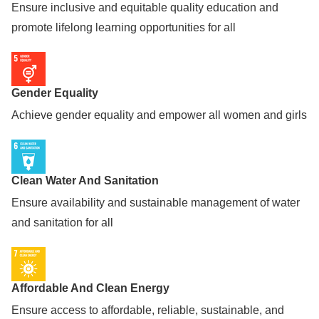
Ensure inclusive and equitable quality education and
promote lifelong learning opportunities for all
Gender Equality
Achieve gender equality and empower all women and girls
Clean Water And Sanitation
Ensure availability and sustainable management of water
and sanitation for all
Affordable And Clean Energy
Ensure access to affordable, reliable, sustainable, and