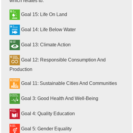
which relates to:
Goal 15: Life On Land
Goal 14: Life Below Water
Goal 13: Climate Action
Goal 12: Responsible Consumption And
Production
Goal 11: Sustainable Cities And Communities
Goal 3: Good Health And Well-Being
Goal 4: Quality Education
Goal 5: Gender Equality