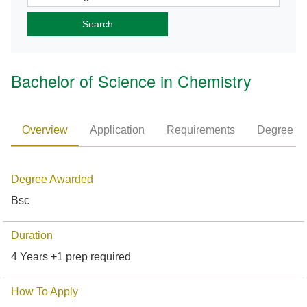
Bachelor of Science in Chemistry
Overview
Application
Requirements
Degree P
Degree Awarded
Bsc
Duration
4 Years +1 prep required
How To Apply