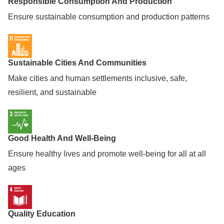
Responsible Consumption And Production
Ensure sustainable consumption and production patterns
Sustainable Cities And Communities
Make cities and human settlements inclusive, safe,
resilient, and sustainable
Good Health And Well-Being
Ensure healthy lives and promote well-being for all at all
ages
Quality Education