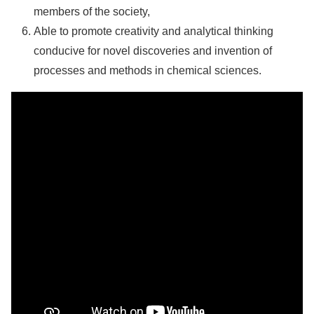
members of the society,
Able to promote creativity and analytical thinking
conducive for novel discoveries and invention of
processes and methods in chemical sciences.