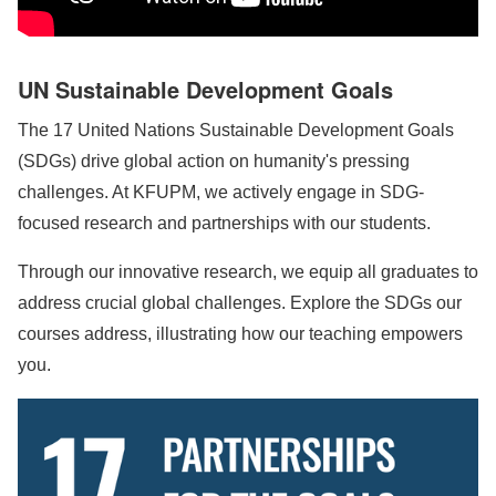
UN Sustainable Development Goals
The 17 United Nations Sustainable Development Goals
(SDGs) drive global action on humanity's pressing
challenges. At KFUPM, we actively engage in SDG-
focused research and partnerships with our students.
Through our innovative research, we equip all graduates to
address crucial global challenges. Explore the SDGs our
courses address, illustrating how our teaching empowers
you.