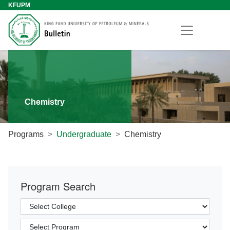
KFUPM
Chemistry
Programs
Undergraduate
Chemistry
Program Search