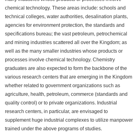
chemical technology. These areas include: schools and
technical colleges, water authorities, desalination plants,
agencies for environment protection, the standards and
specifications bureau; the vast petroleum, petrochemical
and mining industries scattered all over the Kingdom; as
well as the many smaller industries whose products or
processes involve chemical technology. Chemistry
graduates are also expected to form the backbone of the
various research centers that are emerging in the Kingdom
whether related to government organizations such as
agriculture, health, petroleum, commerce (standards and
quality control) or to private organizations. Industrial
research centers, in particular, are envisaged to
supplement huge industrial complexes to utilize manpower
trained under the above programs of studies.