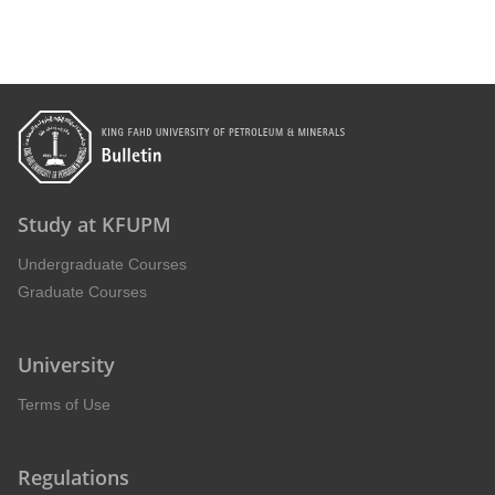
Study at KFUPM
Undergraduate Courses
Graduate Courses
University
Terms of Use
Regulations