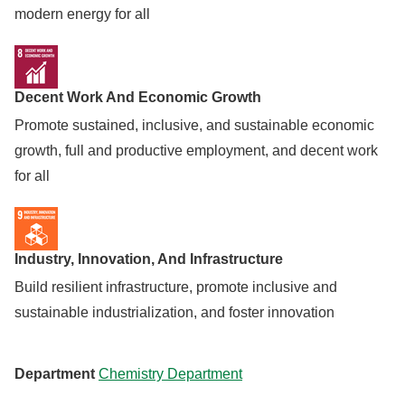
modern energy for all
Decent Work And Economic Growth
Promote sustained, inclusive, and sustainable economic
growth, full and productive employment, and decent work
for all
Industry, Innovation, And Infrastructure
Build resilient infrastructure, promote inclusive and
sustainable industrialization, and foster innovation
Department
Chemistry Department