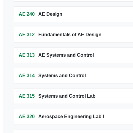
AE 240
AE Design
AE 312
Fundamentals of AE Design
AE 313
AE Systems and Control
AE 314
Systems and Control
AE 315
Systems and Control Lab
AE 320
Aerospace Engineering Lab I