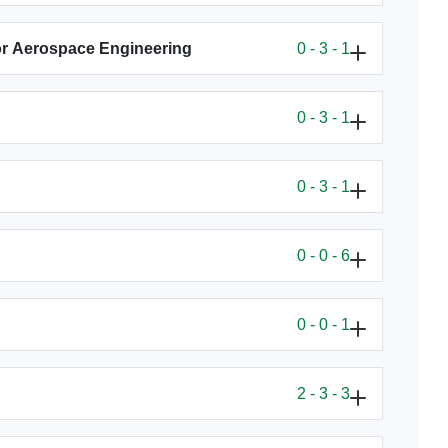
or Aerospace Engineering
0 - 3 - 1
0 - 3 - 1
0 - 3 - 1
0 - 0 - 6
0 - 0 - 1
2 - 3 - 3