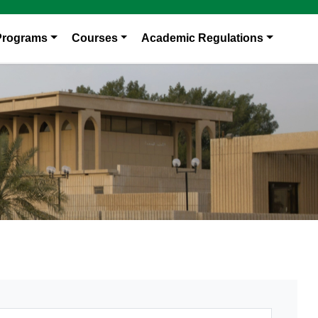
Programs
Courses
Academic Regulations