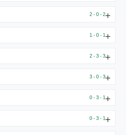
2 - 0 - 2
1 - 0 - 1
2 - 3 - 3
3 - 0 - 3
0 - 3 - 1
0 - 3 - 1