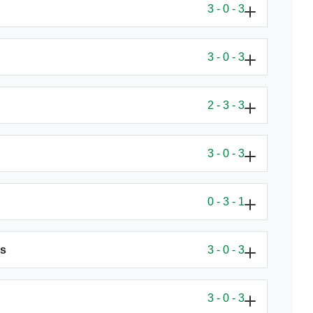
3 - 0 - 3
3 - 0 - 3
2 - 3 - 3
3 - 0 - 3
0 - 3 - 1
ls
3 - 0 - 3
3 - 0 - 3