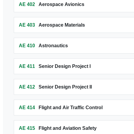
AE 402
Aerospace Avionics
AE 403
Aerospace Materials
AE 410
Astronautics
AE 411
Senior Design Project I
AE 412
Senior Design Project II
AE 414
Flight and Air Traffic Control
AE 415
Flight and Aviation Safety