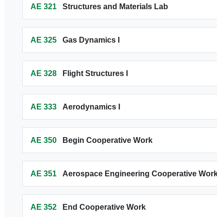
AE 321
Structures and Materials Lab
AE 325
Gas Dynamics I
AE 328
Flight Structures I
AE 333
Aerodynamics I
AE 350
Begin Cooperative Work
AE 351
Aerospace Engineering Cooperative Wo
AE 352
End Cooperative Work