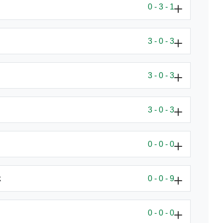
0 - 3 - 1
3 - 0 - 3
3 - 0 - 3
3 - 0 - 3
0 - 0 - 0
rk
0 - 0 - 9
0 - 0 - 0