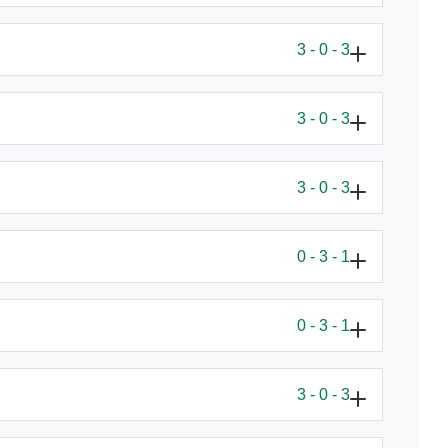
3 - 0 - 3
3 - 0 - 3
3 - 0 - 3
0 - 3 - 1
0 - 3 - 1
3 - 0 - 3