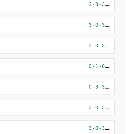
2 - 3 - 3
3 - 0 - 3
3 - 0 - 3
0 - 1 - 0
0 - 6 - 3
3 - 0 - 3
3 - 0 - 3