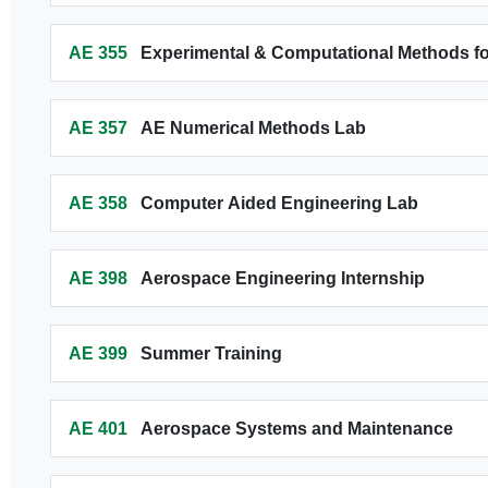
AE 355
Experimental & Computational Methods f
AE 357
AE Numerical Methods Lab
AE 358
Computer Aided Engineering Lab
AE 398
Aerospace Engineering Internship
AE 399
Summer Training
AE 401
Aerospace Systems and Maintenance