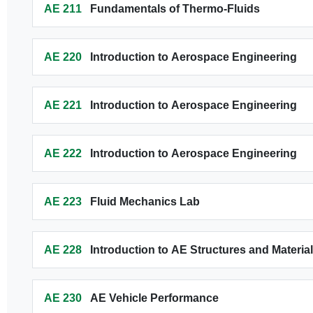
AE 211
Fundamentals of Thermo-Fluids
AE 220
Introduction to Aerospace Engineering
AE 221
Introduction to Aerospace Engineering
AE 222
Introduction to Aerospace Engineering
AE 223
Fluid Mechanics Lab
AE 228
Introduction to AE Structures and Materia
AE 230
AE Vehicle Performance