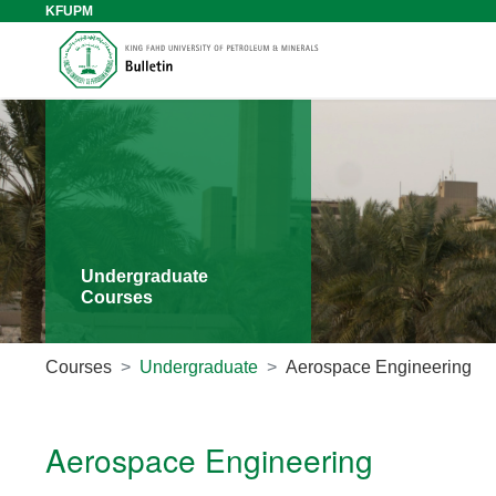
KFUPM
Undergraduate
Courses
Courses
Undergraduate
Aerospace Engineering
Aerospace Engineering