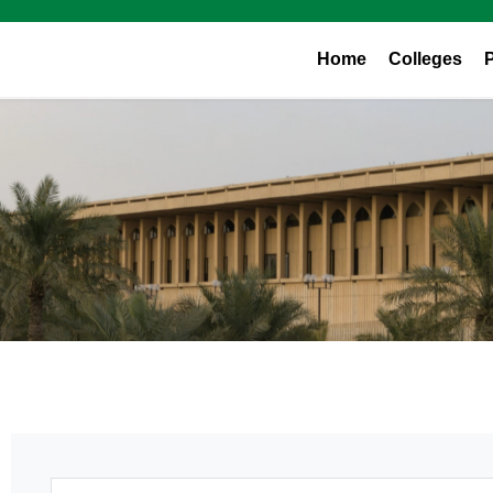
Home
Colleges