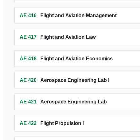
AE 416
Flight and Aviation Management
AE 417
Flight and Aviation Law
AE 418
Flight and Aviation Economics
AE 420
Aerospace Engineering Lab I
AE 421
Aerospace Engineering Lab
AE 422
Flight Propulsion I