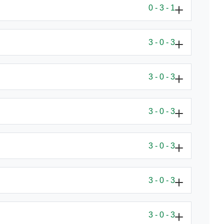
0 - 3 - 1
3 - 0 - 3
3 - 0 - 3
3 - 0 - 3
3 - 0 - 3
3 - 0 - 3
3 - 0 - 3