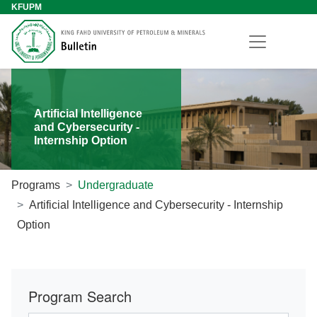
KFUPM
Artificial Intelligence
and Cybersecurity -
Internship Option
Programs
Undergraduate
Artificial Intelligence and Cybersecurity - Internship
Option
Program Search