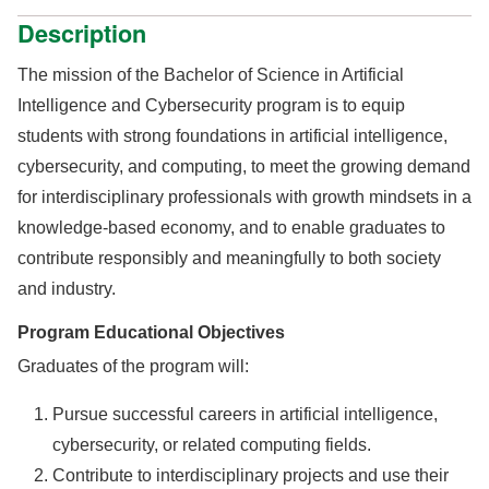
Description
The mission of the Bachelor of Science in Artificial
Intelligence and Cybersecurity program is to equip
students with strong foundations in artificial intelligence,
cybersecurity, and computing, to meet the growing demand
for interdisciplinary professionals with growth mindsets in a
knowledge-based economy, and to enable graduates to
contribute responsibly and meaningfully to both society
and industry.
Program Educational Objectives
Graduates of the program will:
Pursue successful careers in artificial intelligence,
cybersecurity, or related computing fields.
Contribute to interdisciplinary projects and use their