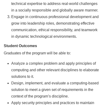
technical expertise to address real-world challenges
in a socially responsible and globally aware manner.
Engage in continuous professional development and
grow into leadership roles, demonstrating effective
communication, ethical responsibility, and teamwork
in dynamic technological environments.
Student Outcomes
Graduates of the program will be able to:
Analyze a complex problem and apply principles of
computing and other relevant disciplines to elaborate
solutions to it.
Design, implement, and evaluate a computing-based
solution to meet a given set of requirements in the
context of the program’s discipline.
Apply security principles and practices to maintain