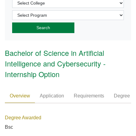
Bachelor of Science in Artificial
Intelligence and Cybersecurity -
Internship Option
Overview
Application
Requirements
Degree P
Degree Awarded
Bsc