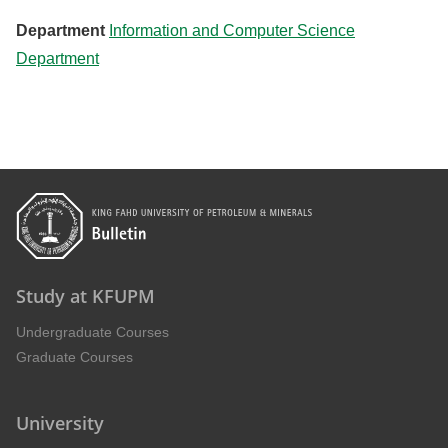
Department
Information and Computer Science
Department
Study at KFUPM
Undergraduate Courses
Graduate Courses
University