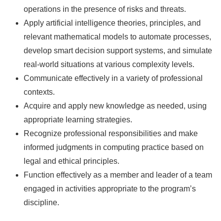
operations in the presence of risks and threats.
Apply artificial intelligence theories, principles, and
relevant mathematical models to automate processes,
develop smart decision support systems, and simulate
real-world situations at various complexity levels.
Communicate effectively in a variety of professional
contexts.
Acquire and apply new knowledge as needed, using
appropriate learning strategies.
Recognize professional responsibilities and make
informed judgments in computing practice based on
legal and ethical principles.
Function effectively as a member and leader of a team
engaged in activities appropriate to the program’s
discipline.