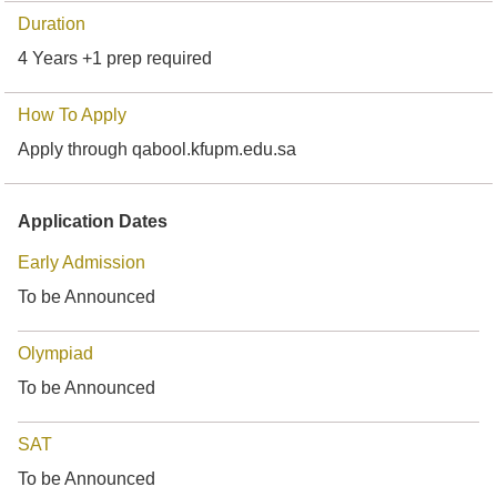
Duration
4 Years +1 prep required
How To Apply
Apply through qabool.kfupm.edu.sa
Application Dates
Early Admission
To be Announced
Olympiad
To be Announced
SAT
To be Announced